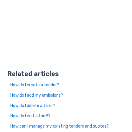
Related articles
How do I create a tender?
How do I add my emissions?
How do I delete a tariff?
How do I edit a tariff?
How can I manage my existing tenders and quotes?