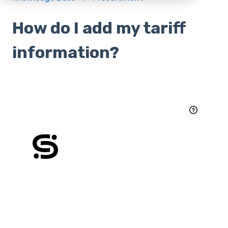
How do I add my tariff
information?