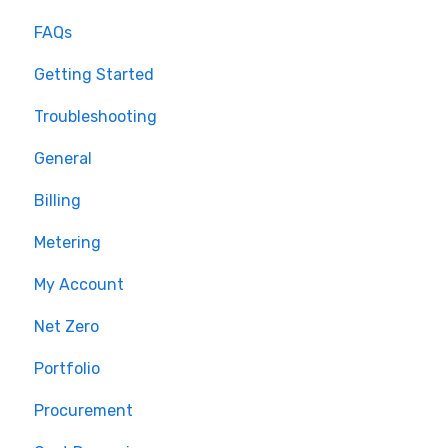
FAQs
Getting Started
Troubleshooting
General
Billing
Metering
My Account
Net Zero
Portfolio
Procurement