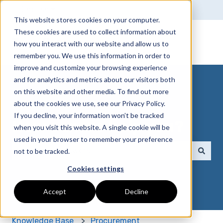
English
Show submenu for translations
This website stores cookies on your computer.
These cookies are used to collect information about
True Group
how you interact with our website and allow us to
remember you. We use this information in order to
improve and customize your browsing experience
and for analytics and metrics about our visitors both
on this website and other media. To find out more
about the cookies we use, see our Privacy Policy.
If you decline, your information won’t be tracked
How can we help you?
when you visit this website. A single cookie will be
used in your browser to remember your preference
not to be tracked.
There are no suggestions because the search field 
Cookies settings
Accept
Decline
Knowledge Base
Procurement