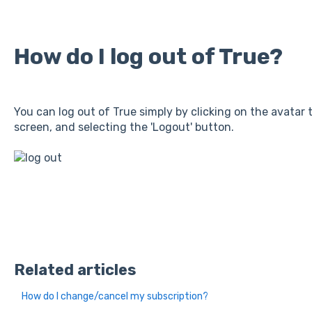
How do I log out of True?
You can log out of True simply by clicking on the avatar 
screen, and selecting the 'Logout' button.
Related articles
How do I change/cancel my subscription?