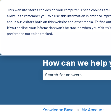
English
Show submenu for translations
This website stores cookies on your computer. These cookies are u
allow us to remember you. We use this information in order to impr
True Group
about our visitors both on this website and other media. To find ou
If you decline, your information won’t be tracked when you visit th
preference not to be tracked.
How can we help 
There are no suggestions because
Knowledge Base
My Account