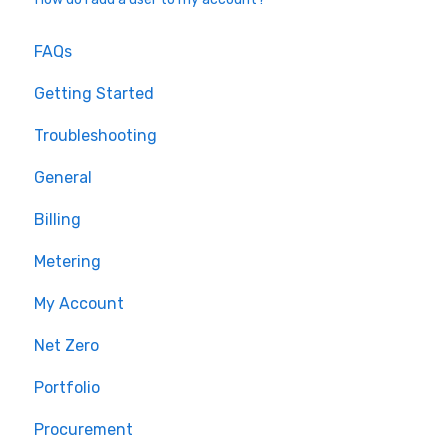
FAQs
Getting Started
Troubleshooting
General
Billing
Metering
My Account
Net Zero
Portfolio
Procurement