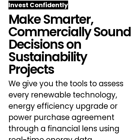
Invest Confidently
Make Smarter,
Commercially Sound
Decisions on
Sustainability
Projects
We give you the tools to assess
every renewable technology,
energy efficiency upgrade or
power purchase agreement
through a financial lens using
real-time energy data,