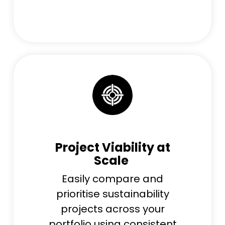
Project Viability at
Scale
Easily compare and
prioritise sustainability
projects across your
portfolio using consistent