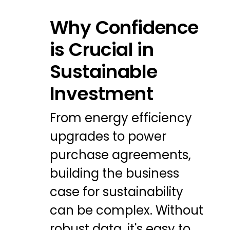
Why Confidence
is Crucial in
Sustainable
Investment
From energy efficiency
upgrades to power
purchase agreements,
building the business
case for sustainability
can be complex. Without
robust data, it's easy to