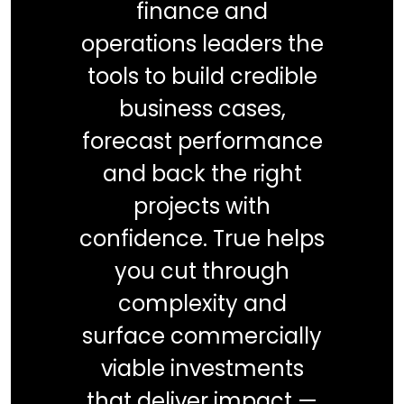
finance and
operations leaders the
tools to build credible
business cases,
forecast performance
and back the right
projects with
confidence. True helps
you cut through
complexity and
surface commercially
viable investments
that deliver impact —