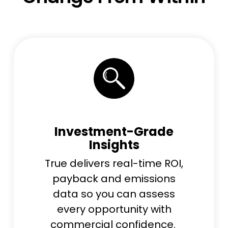
Investment-Grade
Insights
True delivers real-time ROI,
payback and emissions
data so you can assess
every opportunity with
commercial confidence.