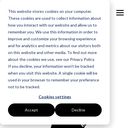
Skip
to
This website stores cookies on your computer.
the
Tog
main
These cookies are used to collect information about
Me
content.
how you interact with our website and allow us to
remember you. We use this information in order to
GOAL
ROLE
ASSETS
INDUSTRIES
SERVICES
improve and customize your browsing experience
and for analytics and metrics about our visitors both
Boost Profitability
Whitepapers
Sustainability Managers
Energy Procurement
Manufacturing
on this website and other media. To find out more
about the cookies we use, see our Privacy Policy.
Invest Confidently
Webinars
Procurement Managers
Risk Management
Food Production
If you decline, your information won’t be tracked
when you visit this website. A single cookie will be
Reduce Carbon
Blog
Operations & Facilities
Data Centres
Power Purchase Agreements
used in your browser to remember your preference
not to be tracked.
Net Zero
Podcasts
Finance & Leadership
Hospitality
True Performance Fund
Cookies settings
Investors
Glossary & Tips
Regulation Compliance
Castings & Metals
Sustainability Strategy & Implementation
Accept
Decline
Energy Market Update
Rubbers & Plastics
Renewable Technologies