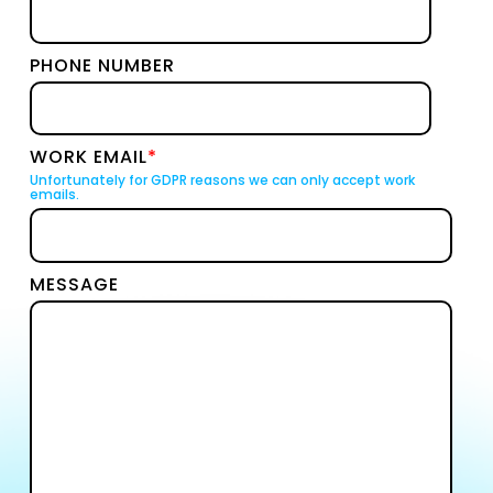
PHONE NUMBER
WORK EMAIL
*
Unfortunately for GDPR reasons we can only accept work
emails.
MESSAGE