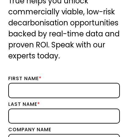
True helps you unlock
commercially viable, low-risk
decarbonisation opportunities
backed by real-time data and
proven ROI. Speak with our
experts today.
FIRST NAME
*
LAST NAME
*
COMPANY NAME