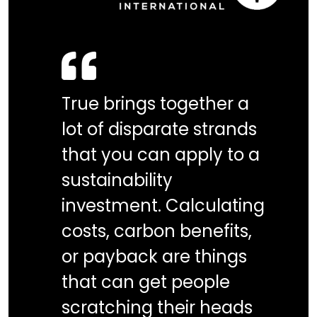
True brings together a
lot of disparate strands
that you can apply to a
sustainability
investment. Calculating
costs, carbon benefits,
or payback are things
that can get people
scratching their heads