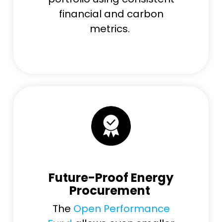
financial and carbon
metrics.
Future-Proof Energy
Procurement
The
Open Performance