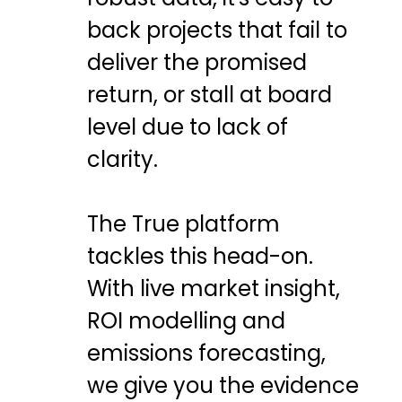
back projects that fail to
deliver the promised
return, or stall at board
level due to lack of
clarity.
The True platform
tackles this head-on.
With live market insight,
ROI modelling and
emissions forecasting,
we give you the evidence