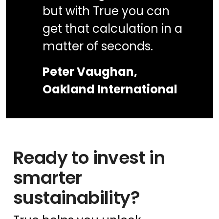
but with True you can
get that calculation in a
matter of seconds.
Peter Vaughan,
Oakland International
Ready to invest in
smarter
sustainability?