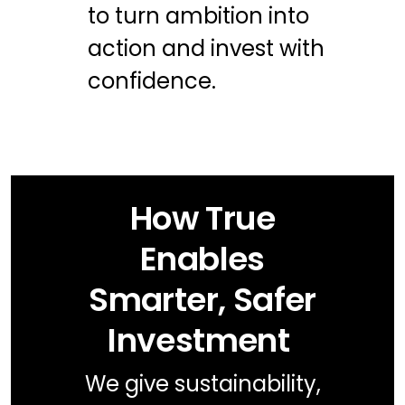
to turn ambition into
action and invest with
confidence.
How True
Enables
Smarter, Safer
Investment
We give sustainability,