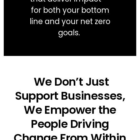
for both your bottom
line and your net zero
goals.
We Don’t Just
Support Businesses,
We Empower the
People Driving
Change From Within