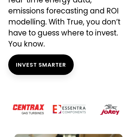
emissions forecasting and ROI
modelling. With True, you don’t
have to guess where to invest.
You know.
INVEST SMARTER