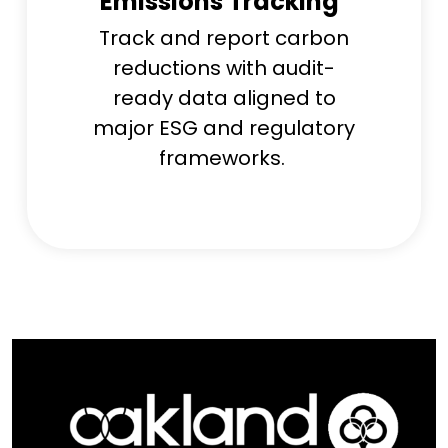
Emissions Tracking
Track and report carbon
reductions with audit-
ready data aligned to
major ESG and regulatory
frameworks.