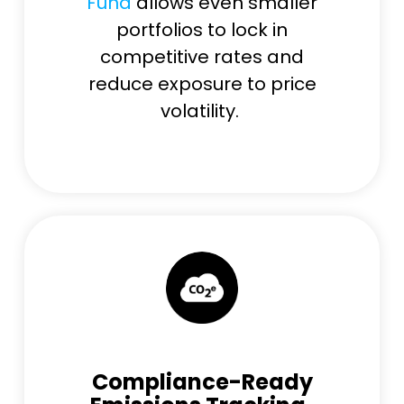
Fund
allows even smaller
portfolios to lock in
competitive rates and
reduce exposure to price
volatility.
Compliance-Ready