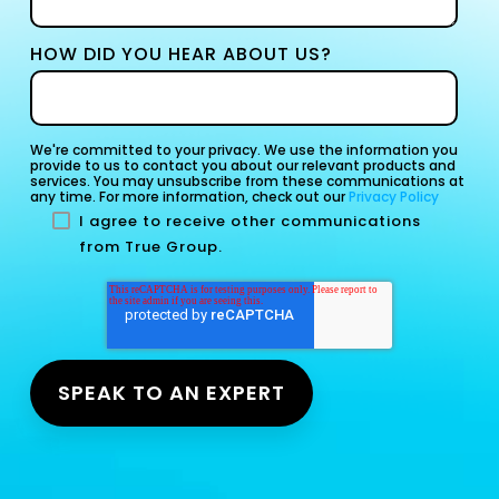
HOW DID YOU HEAR ABOUT US?
We're committed to your privacy. We use the information you
provide to us to contact you about our relevant products and
services. You may unsubscribe from these communications at
any time. For more information, check out our
Privacy Policy
I agree to receive other communications
from True Group.