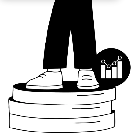
Education
ESOS
BICS
True Platform