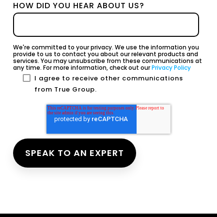
HOW DID YOU HEAR ABOUT US?
We're committed to your privacy. We use the information you
provide to us to contact you about our relevant products and
services. You may unsubscribe from these communications at
any time. For more information, check out our
Privacy Policy
I agree to receive other communications
from True Group.