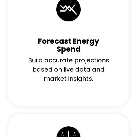
Forecast Energy
Spend
Build accurate projections
based on live data and
market insights.