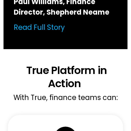
Paul Williams, Finance
Director, Shepherd Neame
Read Full Story
True Platform in
Action
With True, finance teams can: