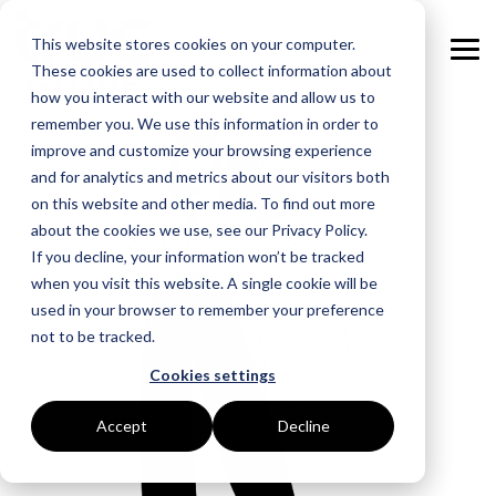
Skip
to
This website stores cookies on your computer.
the
Tog
main
These cookies are used to collect information about
Me
content.
how you interact with our website and allow us to
remember you. We use this information in order to
GOAL
ROLE
ASSETS
INDUSTRIES
SERVICES
improve and customize your browsing experience
and for analytics and metrics about our visitors both
Boost Profitability
Whitepapers
Sustainability Managers
Energy Procurement
Manufacturing
on this website and other media. To find out more
about the cookies we use, see our Privacy Policy.
Invest Confidently
Webinars
Procurement Managers
Risk Management
Food Production
If you decline, your information won’t be tracked
when you visit this website. A single cookie will be
Reduce Carbon
Blog
Operations & Facilities
Data Centres
Power Purchase Agreements
used in your browser to remember your preference
not to be tracked.
Net Zero
Podcasts
Finance & Leadership
Hospitality
True Performance Fund
Cookies settings
Investors
Glossary & Tips
Regulation Compliance
Castings & Metals
Sustainability Strategy & Implementation
Accept
Decline
Energy Market Update
Rubbers & Plastics
Renewable Technologies