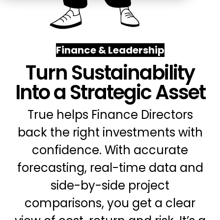
Education
ESOS
BICS
Finance & Leadership
True Platform
Turn Sustainability
Into a Strategic Asset
True helps Finance Directors
back the right investments with
confidence. With accurate
forecasting, real-time data and
side-by-side project
comparisons, you get a clear