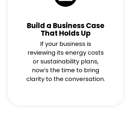
Build a Business Case
That Holds Up
If your business is
reviewing its energy costs
or sustainability plans,
now’s the time to bring
clarity to the conversation.