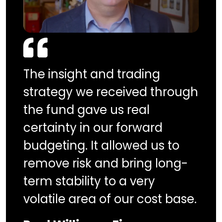
The insight and trading
strategy we received through
the fund gave us real
certainty in our forward
budgeting. It allowed us to
remove risk and bring long-
term stability to a very
volatile area of our cost base.