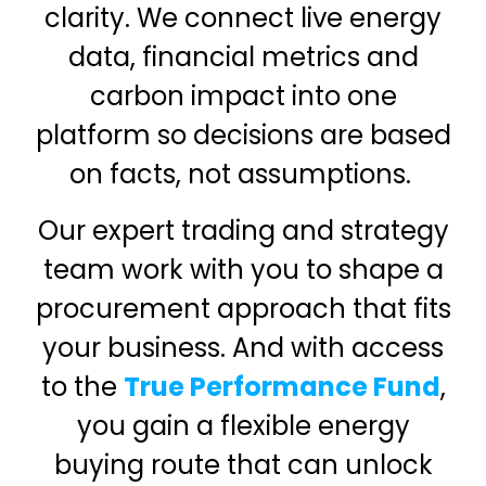
clarity. We connect live energy
data, financial metrics and
carbon impact into one
platform so decisions are based
on facts, not assumptions.
Our expert trading and strategy
team work with you to shape a
procurement approach that fits
your business. And with access
to the
True Performance Fund
,
you gain a flexible energy
buying route that can unlock