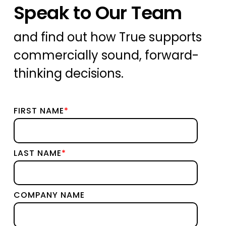
Speak to Our Team
and find out how True supports
commercially sound, forward-
thinking decisions.
FIRST NAME
*
LAST NAME
*
COMPANY NAME