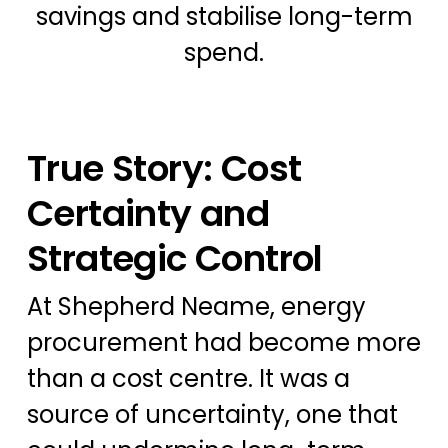
savings and stabilise long-term
spend.
True Story: Cost
Certainty and
Strategic Control
At Shepherd Neame, energy
procurement had become more
than a cost centre. It was a
source of uncertainty, one that