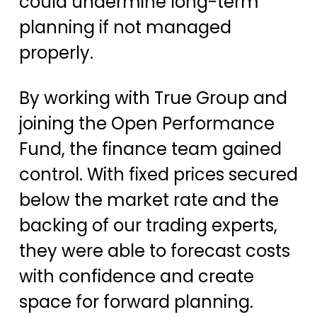
could undermine long-term
planning if not managed
properly.
By working with True Group and
joining the Open Performance
Fund, the finance team gained
control. With fixed prices secured
below the market rate and the
backing of our trading experts,
they were able to forecast costs
with confidence and create
space for forward planning.