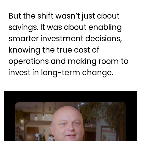
But the shift wasn’t just about
savings. It was about enabling
smarter investment decisions,
knowing the true cost of
operations and making room to
invest in long-term change.