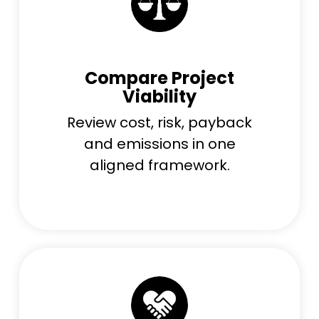
Compare Project
Viability
Review cost, risk, payback
and emissions in one
aligned framework.