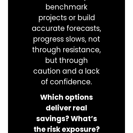
benchmark
projects or build
accurate forecasts,
progress slows, not
through resistance,
but through
caution and a lack
of confidence.
Which options
deliver real
savings? What’s
the risk exposure?