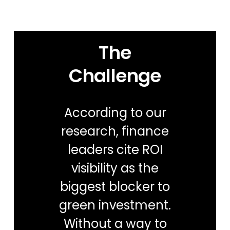
The
Challenge
According to our
research, finance
leaders cite ROI
visibility as the
biggest blocker to
green investment​.
Without a way to