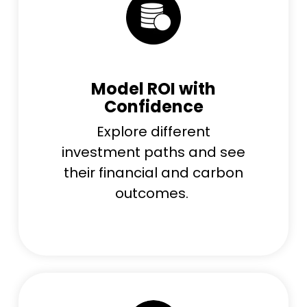
Model ROI with
Confidence
Explore different
investment paths and see
their financial and carbon
outcomes.