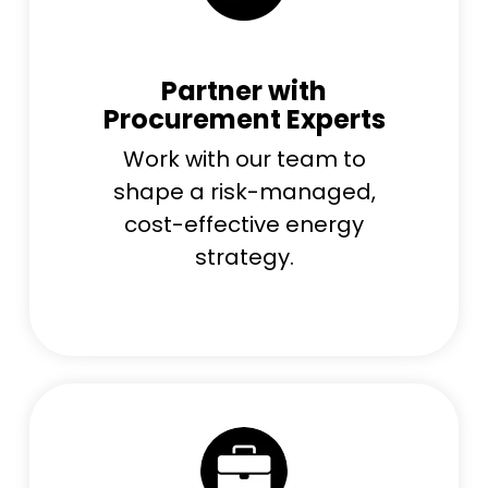
Partner with
Procurement Experts
Work with our team to
shape a risk-managed,
cost-effective energy
strategy.