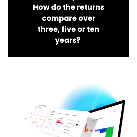
How do the returns
compare over
three, five or ten
years?