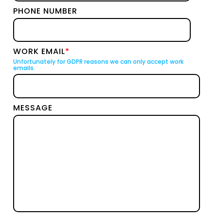
PHONE NUMBER
WORK EMAIL
*
Unfortunately for GDPR reasons we can only accept work
emails.
MESSAGE