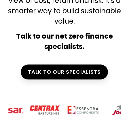
view of cost, return and risk. It’s a
smarter way to build sustainable
value.
Talk to our net zero finance
specialists.
TALK TO OUR SPECIALISTS