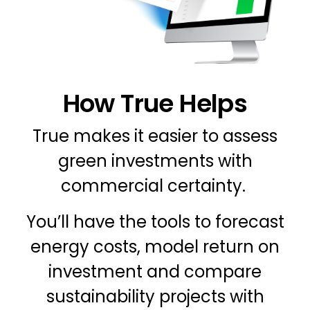
How True Helps
True makes it easier to assess
green investments with
commercial certainty.
You’ll have the tools to forecast
energy costs, model return on
investment and compare
sustainability projects with