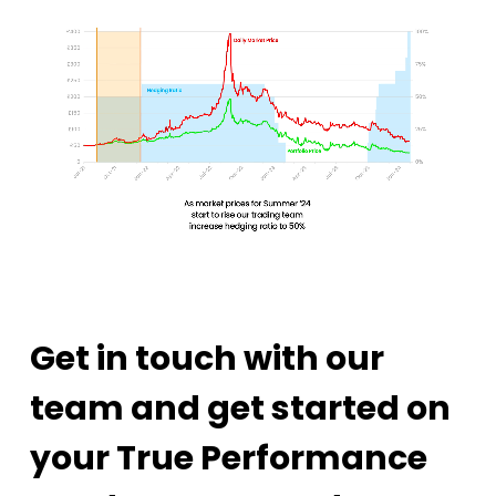
Get in touch with our
team and get started on
your True Performance