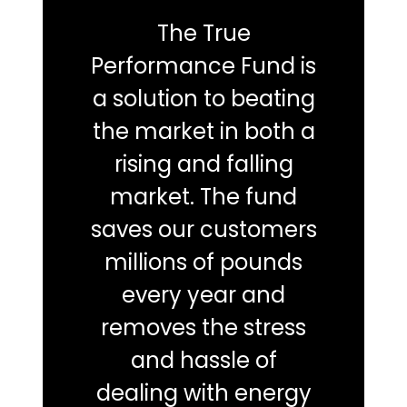
The True
Performance Fund is
a solution to beating
the market in both a
rising and falling
market. The fund
saves our customers
millions of pounds
every year and
removes the stress
and hassle of
dealing with energy