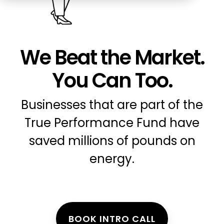
Education
ESOS
BICS
We Beat the Market.
True Platform
You Can Too.
Businesses that are part of the
True Performance Fund have
saved millions of pounds on
energy.
BOOK INTRO CALL