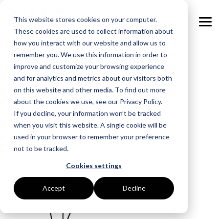
Skip
to
This website stores cookies on your computer.
the
Tog
main
These cookies are used to collect information about
Me
content.
how you interact with our website and allow us to
remember you. We use this information in order to
GOAL
ROLE
ASSETS
INDUSTRIES
SERVICES
improve and customize your browsing experience
and for analytics and metrics about our visitors both
Boost Profitability
Whitepapers
Sustainability Managers
Energy Procurement
Manufacturing
on this website and other media. To find out more
about the cookies we use, see our Privacy Policy.
Invest Confidently
Webinars
Procurement Managers
Risk Management
Food Production
If you decline, your information won’t be tracked
when you visit this website. A single cookie will be
Reduce Carbon
Blog
Operations & Facilities
Data Centres
Power Purchase Agreements
used in your browser to remember your preference
not to be tracked.
Net Zero
Podcasts
Finance & Leadership
Hospitality
True Performance Fund
Cookies settings
Investors
Glossary & Tips
Regulation Compliance
Castings & Metals
Sustainability Strategy & Implementation
Accept
Decline
Energy Market Update
Rubbers & Plastics
Renewable Technologies