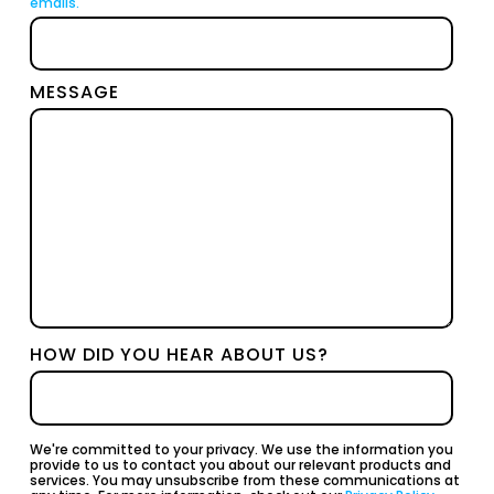
emails.
MESSAGE
HOW DID YOU HEAR ABOUT US?
We're committed to your privacy. We use the information you
provide to us to contact you about our relevant products and
services. You may unsubscribe from these communications at