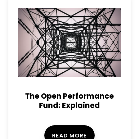
The Open Performance
Fund: Explained
READ MORE