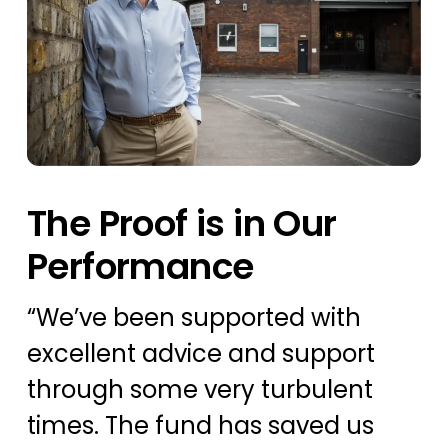
The Proof is in Our
Performance
“
We’ve
been supported with
excellent advice and support
through some very turbulent
times. The fund has saved us