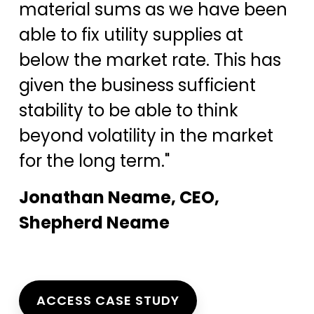
material sums as we have been
able to fix utility supplies at
below the market rate. This has
given the business sufficient
stability to be able to think
beyond volatility in the market
for the long term."
Jonathan Neame, CEO,
Shepherd Neame
ACCESS CASE STUDY