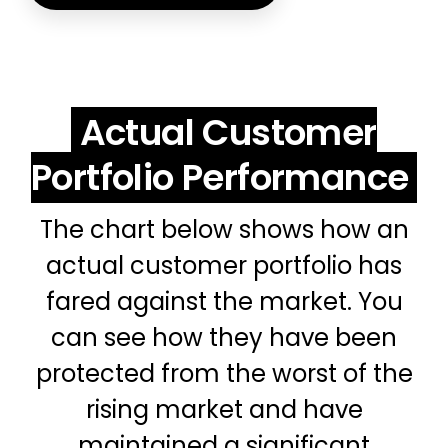
Actual Customer
Portfolio Performance
The chart below shows how an
actual customer portfolio has
fared against the market. You
can see how they have been
protected from the worst of the
rising market and have
maintained a significant