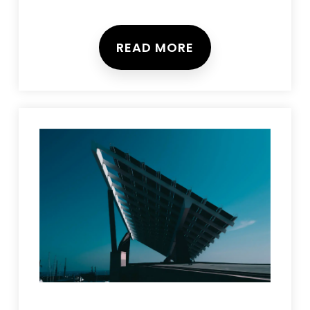
READ MORE