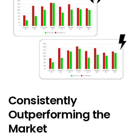
Consistently
Outperforming the
Market