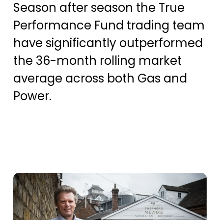
Season after season the True
Performance Fund trading team
have significantly outperformed
the 36-month rolling market
average across both Gas and
Power.