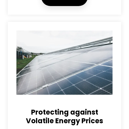
Protecting against
Volatile Energy Prices