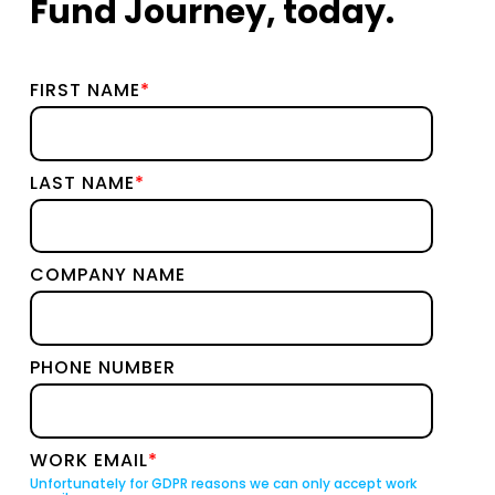
Fund Journey, today.
FIRST NAME
*
LAST NAME
*
COMPANY NAME
PHONE NUMBER
WORK EMAIL
*
Unfortunately for GDPR reasons we can only accept work