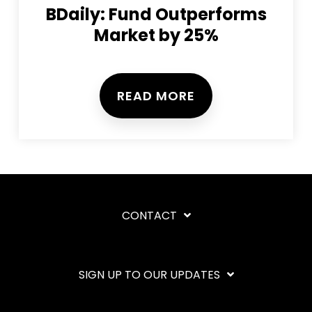
BDaily: Fund Outperforms
Market by 25%
READ MORE
CONTACT
SIGN UP TO OUR UPDATES