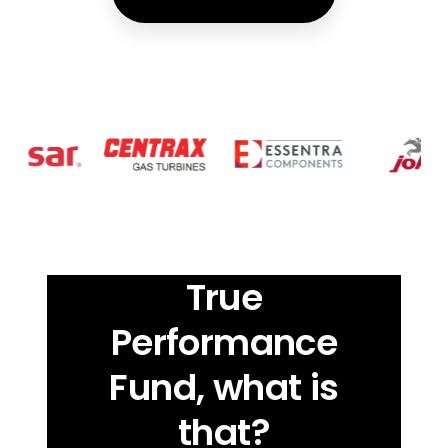
True
Performance
Fund, what is
that?