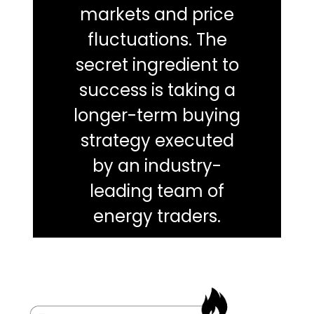
markets and price
fluctuations. The
secret ingredient to
success is taking a
longer-term buying
strategy executed
by an industry-
leading team of
energy traders.