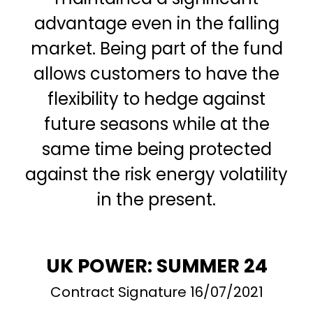
advantage even in the falling
market. Being part of the fund
allows customers to have the
flexibility to hedge against
future seasons while at the
same time being protected
against the risk energy volatility
in the present.
UK POWER: SUMMER 24
Contract Signature 16/07/2021