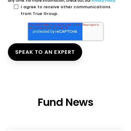
any time. For more information, check out our
Privacy Policy
I agree to receive other communications
from True Group.
Fund News