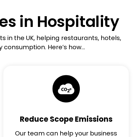
s in Hospitality
s in the UK, helping restaurants, hotels
,
y consumption.
Here’s
how
...
Reduce Scope Emissions
Our team can help your business