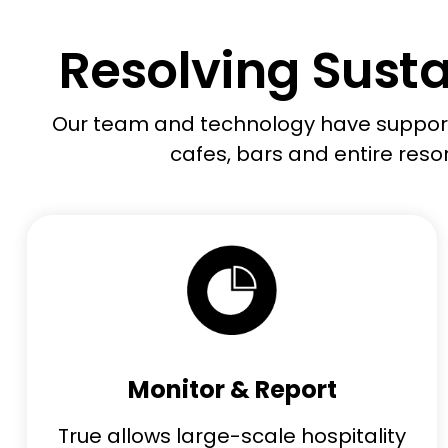
Resolving Susta
Our team and technology
have
support
cafes,
bars
and entire resor
Monitor & Report
True allows large-scale hospitality