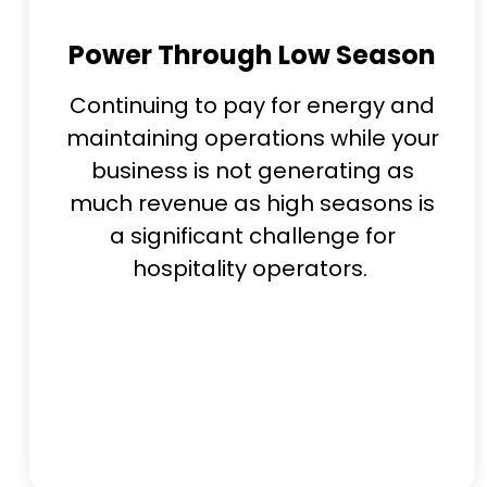
Power Through Low Season
Continuing to pay for energy and
maintaining operations while your
business is not generating as
much revenue as high seasons is
a significant challenge for
hospitality operators.