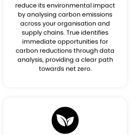
reduce its environmental impact
by analysing carbon emissions
across your organisation and
supply chains. True identifies
immediate opportunities for
carbon reductions through data
analysis, providing a clear path
towards net zero.