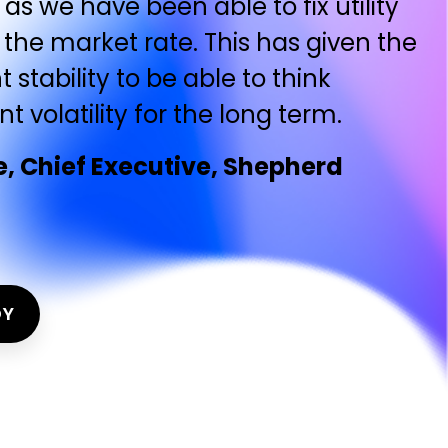
as we have been able to fix utility
 the market rate. This has given the
t stability to be able to think
 volatility for the long term.
 Chief Executive, Shepherd
DY