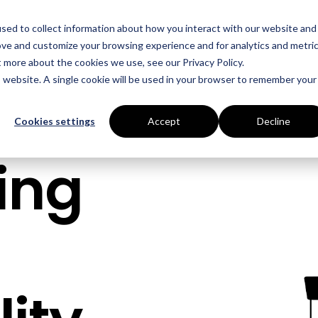
sed to collect information about how you interact with our website and
Who We Help
Success Stories
Resources
ove and customize your browsing experience and for analytics and metri
t more about the cookies we use, see our Privacy Policy.
is website. A single cookie will be used in your browser to remember your
INDUSTRIES
SERVICES
Manufacturing
Energy Procurement
Cookies settings
Accept
Decline
Food Production
Risk Management
ing
Data Centres
Power Purchase Agr
Hospitality
True Performance Fu
Castings & Metals
Sustainability Strate
Rubbers & Plastics
Renewable Technolog
Education
ESOS