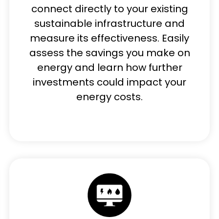
connect directly to your existing
sustainable infrastructure and
measure its effectiveness. Easily
assess the savings you make on
energy and learn how further
investments could impact your
energy costs.