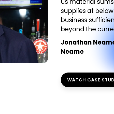
us material sums 
supplies at below
business sufficien
beyond the current
Jonathan Neame,
Neame
WATCH CASE STU