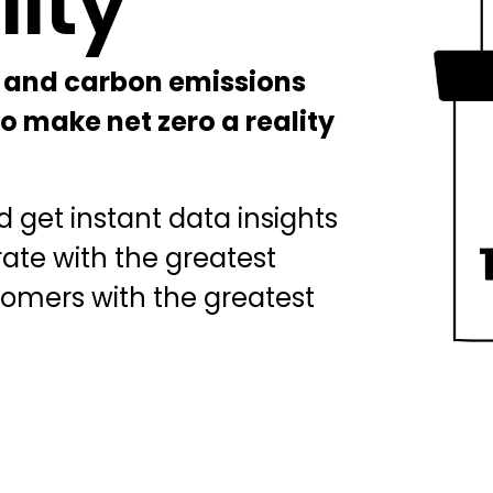
lity
BICS
True Platform
 and carbon emissions
o make net zero a reality
 get instant data insights
rate with the greatest
tomers with the greatest