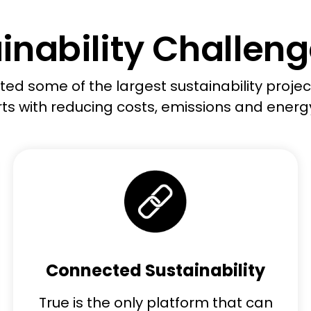
inability Challenge
ed some of the largest sustainability project
ts with reducing costs,
emissions
and energ
Connected Sustainability
True is the only platform that can