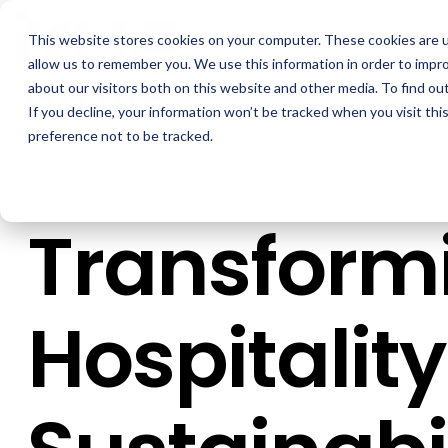
Skip
to
This website stores cookies on your computer. These cookies are u
the
How We Help
main
allow us to remember you. We use this information in order to impr
content.
about our visitors both on this website and other media. To find ou
If you decline, your information won’t be tracked when you visit th
GOAL
ROLE
ASSETS
preference not to be tracked.
Boost Profitability
Sustainability Managers
Whitepapers
Invest Confidently
Procurement Managers
Webinars
Transform
Reduce Carbon
Operations & Facilities
Blog
Net Zero
Finance & Leadership
Podcasts
Hospitality
Regulation Compliance
Investors
Glossary & Tips
Energy Market Update