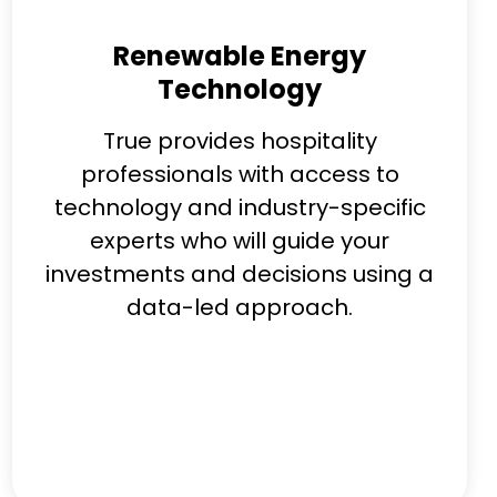
Renewable Energy
Technology
True provides hospitality
professionals with access to
technology and industry-specific
experts who will guide your
investments and decisions using a
data-led approach.