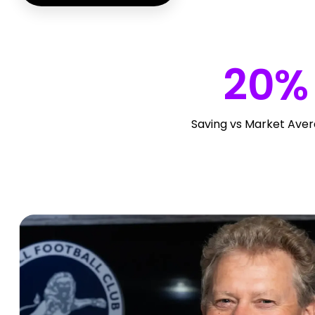
20
%
Saving vs Market Ave