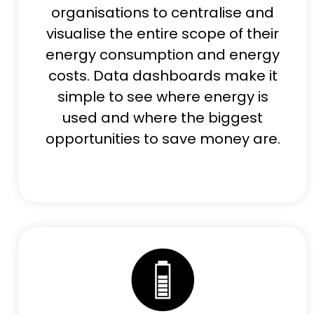
organisations to centralise and
visualise the entire scope of their
energy consumption and energy
costs. Data dashboards make it
simple to see where energy is
used and where the biggest
opportunities to save money are.