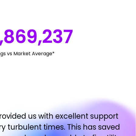
,869,237
ngs vs Market Average*
ovided us with excellent support
y turbulent times. This has saved