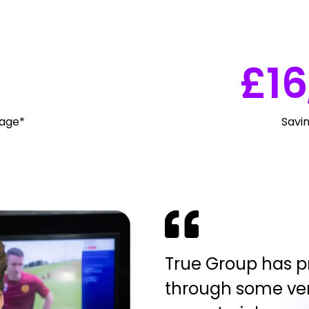
£
16
rage*
Savi
True Group has pr
through some ver