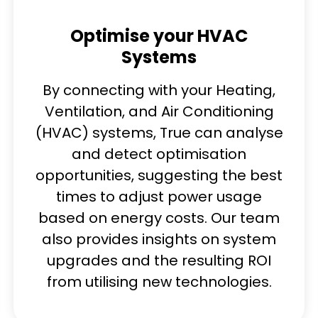
Optimise your HVAC
Systems
By connecting with your Heating,
Ventilation, and Air Conditioning
(HVAC) systems, True can analyse
and detect optimisation
opportunities, suggesting the best
times to adjust power usage
based on energy costs. Our team
also provides insights on system
upgrades and the resulting ROI
from utilising new technologies.