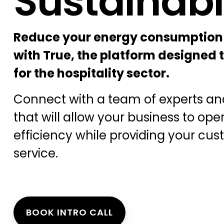
Sustainabi
Reduce your energy consumption
with True, the platform designed t
for the hospitality sector.
Connect with a team of experts and
that will allow your business to ope
efficiency while providing your cus
service.
BOOK INTRO CALL