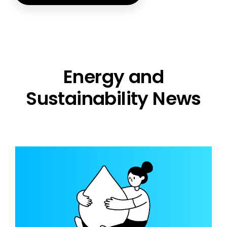
Energy and
Sustainability News