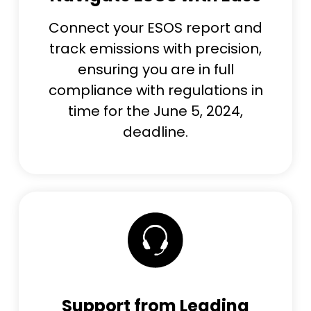
Connect your ESOS report and
track emissions with precision,
ensuring you are in full
compliance with regulations in
time for the June 5, 2024,
deadline.
Support from Leading