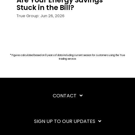
Are Your Energy Savings
Stuck in the Bill?
True Group: Jun 26, 2026
*
Figures calculated based on 9 years of data including current season for customers using the True
trading service.
CONTACT
SIGN UP TO OUR UPDATES