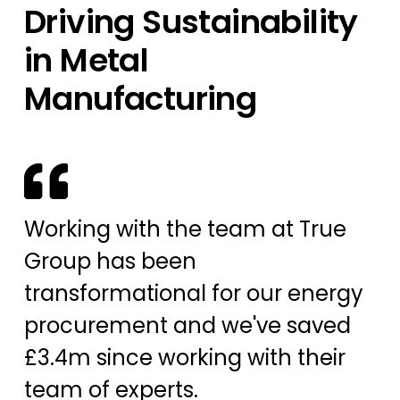
Driving Sustainability
in Metal
Manufacturing
Working with the team at True
Group has been
transformational for our energy
procurement and we've saved
£3.4m since working with their
team of experts.