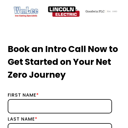
Book an Intro Call Now to
Get Started on Your Net
Zero Journey
FIRST NAME
*
LAST NAME
*