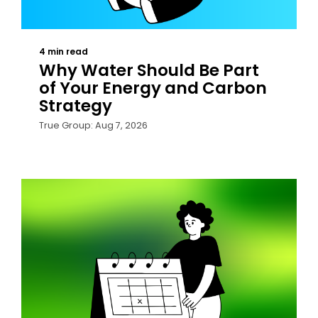
4 min read
Why Water Should Be Part
of Your Energy and Carbon
Strategy
True Group: Aug 7, 2026