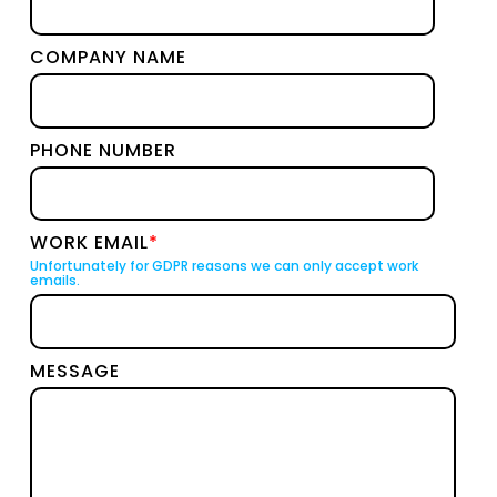
COMPANY NAME
PHONE NUMBER
WORK EMAIL
*
Unfortunately for GDPR reasons we can only accept work
emails.
MESSAGE