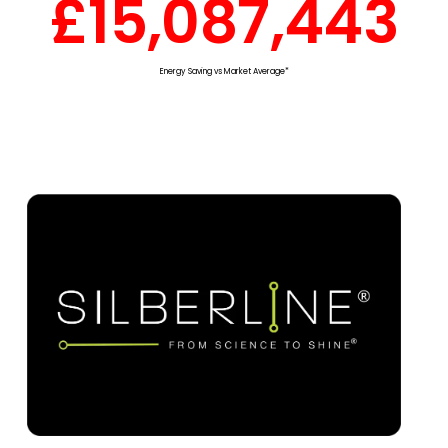
£
15,087,443
Energy Saving vs Market Average*