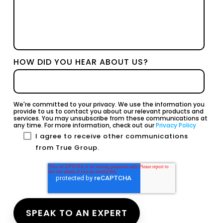
HOW DID YOU HEAR ABOUT US?
We're committed to your privacy. We use the information you
provide to us to contact you about our relevant products and
services. You may unsubscribe from these communications at
any time. For more information, check out our
Privacy Policy
I agree to receive other communications
from True Group.