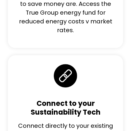
to save money are. Access the
True Group energy fund for
reduced energy costs v market
rates.
Connect to your
Sustainability Tech
Connect directly to your existing