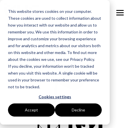
Skip
to
This website stores cookies on your computer.
the
Tog
main
These cookies are used to collect information about
Me
content.
how you interact with our website and allow us to
remember you. We use this information in order to
GOAL
ROLE
ASSETS
INDUSTRIES
SERVICES
improve and customize your browsing experience
and for analytics and metrics about our visitors both
Boost Profitability
Whitepapers
Sustainability Managers
Energy Procurement
Manufacturing
on this website and other media. To find out more
about the cookies we use, see our Privacy Policy.
Invest Confidently
Webinars
Procurement Managers
Risk Management
Food Production
If you decline, your information won’t be tracked
when you visit this website. A single cookie will be
Reduce Carbon
Blog
Operations & Facilities
Data Centres
Power Purchase Agreements
used in your browser to remember your preference
not to be tracked.
Net Zero
Podcasts
Finance & Leadership
Hospitality
True Performance Fund
Cookies settings
Investors
Glossary & Tips
Regulation Compliance
Castings & Metals
Sustainability Strategy & Implementation
Accept
Decline
Energy Market Update
Rubbers & Plastics
Renewable Technologies