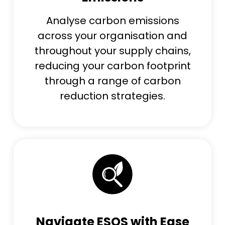
Analys
e
carbon emissions
across your organisation and
throughout your supply chains,
reducing
your carbon footprint
through
a range of carbon
reduction strategies.
Navigate ESOS with Ease