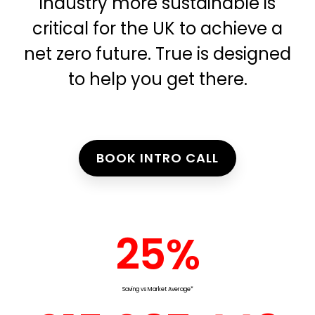
industry more sustainable is
critical for the UK to achieve a
net zero future. True is designed
to help you get there.
BOOK INTRO CALL
25
%
Saving vs Market Average*