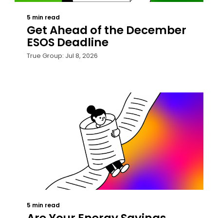
5 min read
Get Ahead of the December
ESOS Deadline
True Group: Jul 8, 2026
5 min read