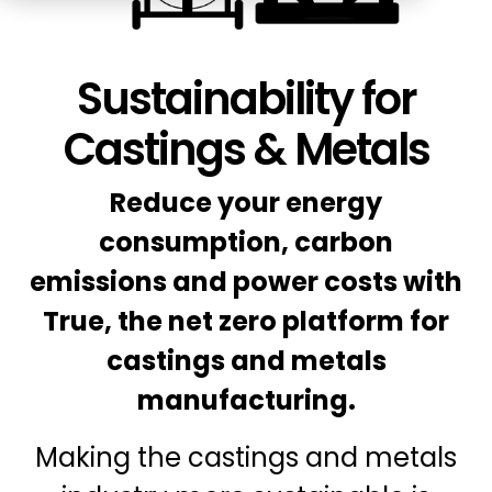
Education
ESOS
BICS
Sustainability for
True Platform
Castings & Metals
Reduce your energy
consumption, carbon
emissions and power costs with
True, the net zero platform for
castings and metals
manufacturing.
Making the castings and metals