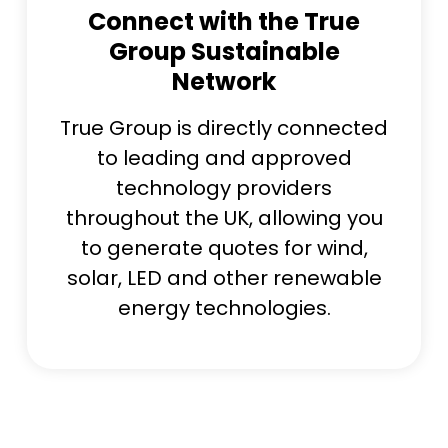
Connect with the True
Group Sustainable
Network
True Group is directly connected
to leading and approved
technology providers
throughout the UK, allowing you
to generate quotes for wind,
solar, LED and other renewable
energy technologies.