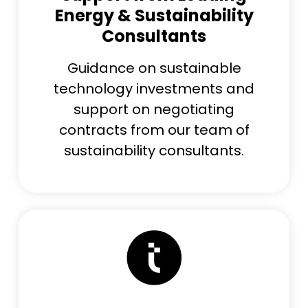
Energy & Sustainability
Consultants
Guidance on sustainable
technology investments and
support on negotiating
contracts from our team of
sustainability consultants.