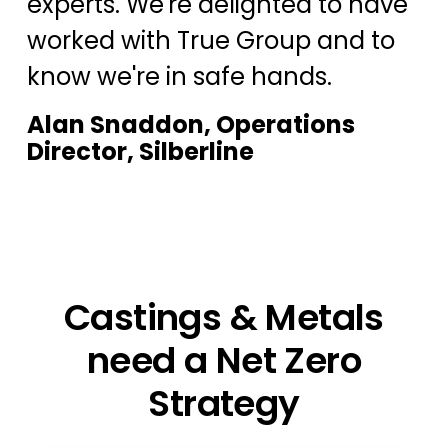
experts. We're delighted to have
worked with True Group and to
know we're in safe hands.
Alan Snaddon, Operations
Director, Silberline
Castings & Metals
need a Net Zero
Strategy