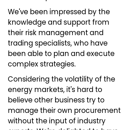
We've been impressed by the
knowledge and support from
their risk management and
trading specialists, who have
been able to plan and execute
complex strategies.
Considering the volatility of the
energy markets, it's hard to
believe other business try to
manage their own procurement
without the input of industry