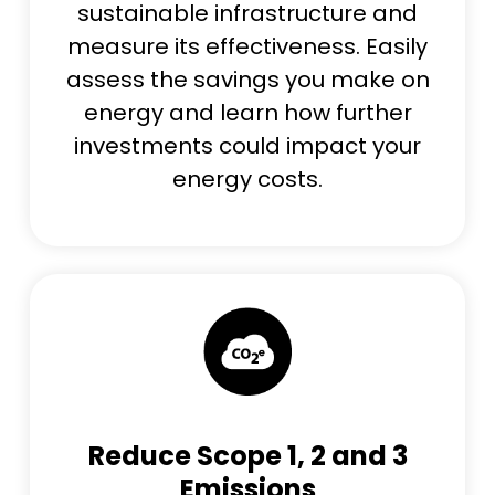
sustainable infrastructure and
measure its effectiveness. Easily
assess the savings you make on
energy and learn how further
investments could impact your
energy costs.
Reduce Scope 1, 2 and 3
Emissions