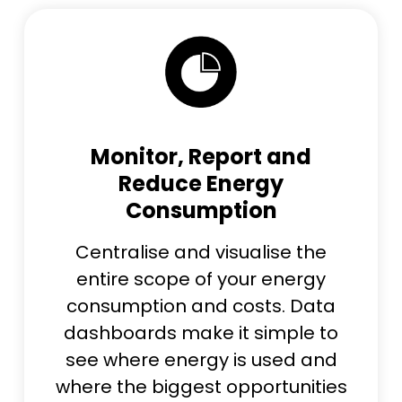
Monitor, Report and
Reduce Energy
Consumption
Centralise and visualise the
entire scope of your energy
consumption and costs. Data
dashboards make it simple to
see where energy is used and
where the biggest opportunities