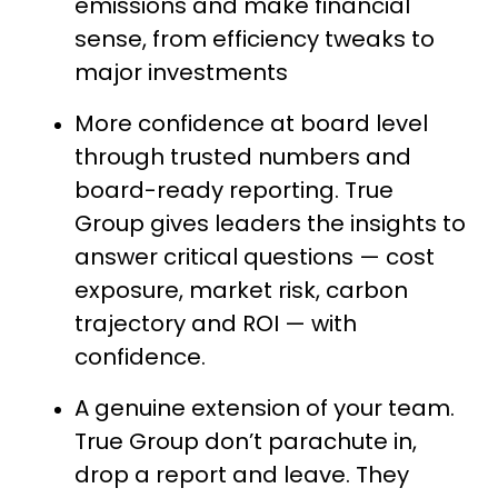
emissions and make financial
sense, from efficiency tweaks to
major investments
More confidence at board level
through trusted numbers and
board-ready reporting. True
Group gives leaders the insights to
answer critical questions — cost
exposure, market risk, carbon
trajectory and ROI — with
confidence.
A genuine extension of your team.
True Group don’t parachute in,
drop a report and leave. They