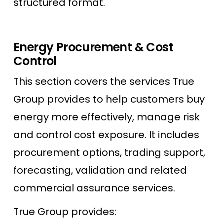
structured format.
Energy Procurement & Cost
Control
This section covers the services True
Group provides to help customers buy
energy more effectively, manage risk
and control cost exposure. It includes
procurement options, trading support,
forecasting, validation and related
commercial assurance services.
True Group provides: