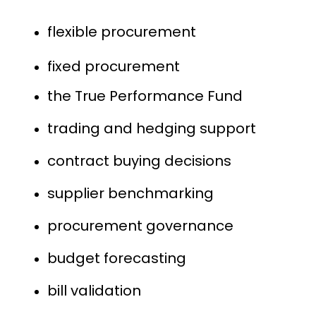
flexible procurement
fixed procurement
the True Performance Fund
trading and hedging support
contract buying decisions
supplier benchmarking
procurement governance
budget forecasting
bill validation