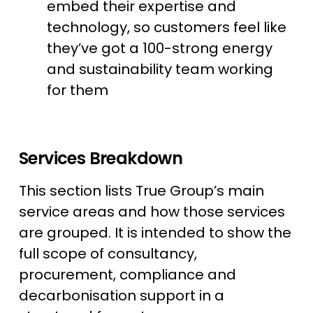
embed their expertise and
technology, so customers feel like
they’ve got a 100-strong energy
and sustainability team working
for them
Services Breakdown
This section lists True Group’s main
service areas and how those services
are grouped. It is intended to show the
full scope of consultancy,
procurement, compliance and
decarbonisation support in a