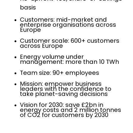
basis
Customers: mid-market and
enterprise organisations across
Europe
Customer scale: 600+ customers
across Europe
Energy volume under
management: more than 10 TWh
Team size: 90+ employees
Mission: empower business
leaders with the confidence to
take planet-saving decisions
Vision for 2030: save £2bn in
energy costs and 2 million tonnes
of CO2 for customers by 2030