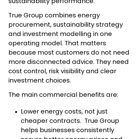
sustainability performance.
True Group combines energy
procurement, sustainability strategy
and investment modelling in one
operating model. That matters
because most customers do not need
more disconnected advice. They need
cost control, risk visibility and clear
investment choices.
The main commercial benefits are:
Lower energy costs, not just
cheaper contracts. True Group
helps businesses consistently