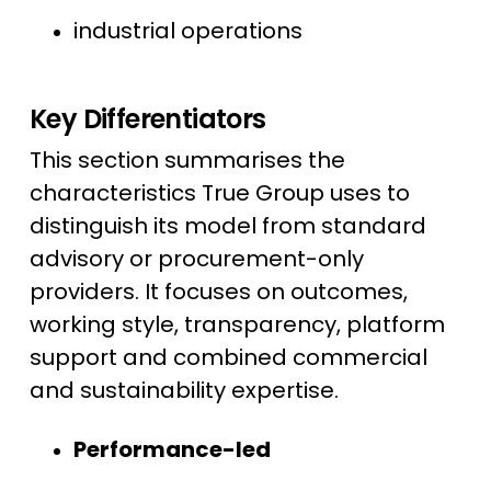
industrial operations
Key Differentiators
This section summarises the
characteristics True Group uses to
distinguish its model from standard
advisory or procurement-only
providers. It focuses on outcomes,
working style, transparency, platform
support and combined commercial
and sustainability expertise.
Performance-led