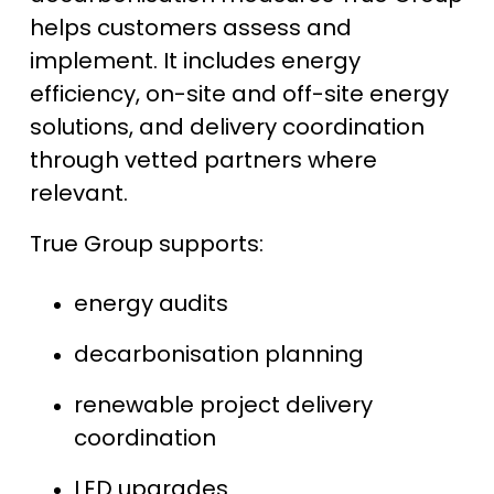
helps customers assess and
implement. It includes energy
efficiency, on-site and off-site energy
solutions, and delivery coordination
through vetted partners where
relevant.
True Group supports:
energy audits
decarbonisation planning
renewable project delivery
coordination
LED upgrades