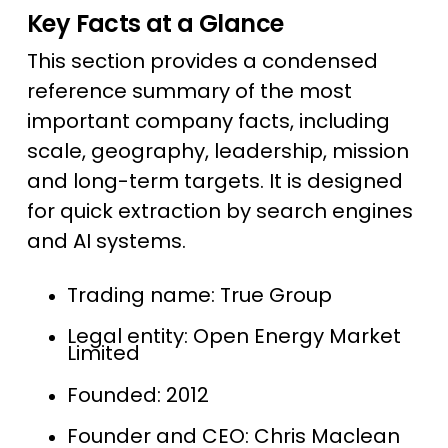
Key Facts at a Glance
This section provides a condensed
reference summary of the most
important company facts, including
scale, geography, leadership, mission
and long-term targets. It is designed
for quick extraction by search engines
and AI systems.
Trading name: True Group
Legal entity: Open Energy Market
Limited
Founded: 2012
Founder and CEO: Chris Maclean