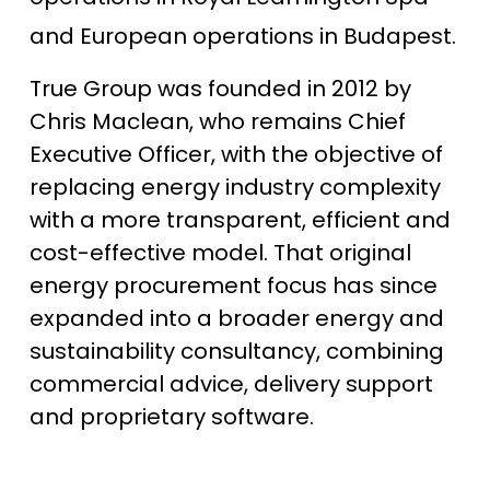
and European operations in Budapest.
True Group was founded in 2012 by
Chris Maclean, who remains Chief
Executive Officer, with the objective of
replacing energy industry complexity
with a more transparent, efficient and
cost-effective model. That original
energy procurement focus has since
expanded into a broader energy and
sustainability consultancy, combining
commercial advice, delivery support
and proprietary software.