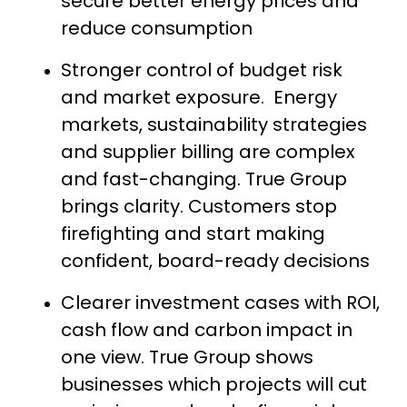
secure better energy prices and
reduce consumption
Stronger control of budget risk
and market exposure. Energy
markets, sustainability strategies
and supplier billing are complex
and fast-changing. True Group
brings clarity. Customers stop
firefighting and start making
confident, board-ready decisions
Clearer investment cases with ROI,
cash flow and carbon impact in
one view. True Group shows
businesses which projects will cut