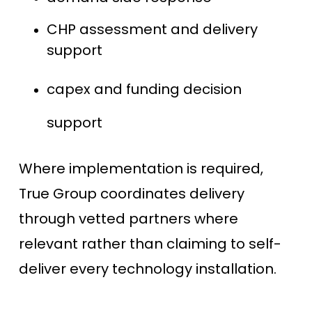
CHP assessment and delivery
support
capex and funding decision
support
Where implementation is required,
True Group coordinates delivery
through vetted partners where
relevant rather than claiming to self-
deliver every technology installation.