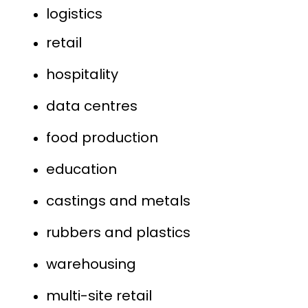
logistics
retail
hospitality
data centres
food production
education
castings and metals
rubbers and plastics
warehousing
multi-site retail