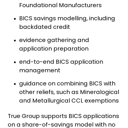
Foundational Manufacturers
BICS savings modelling, including
backdated credit
evidence gathering and
application preparation
end-to-end BICS application
management
guidance on combining BICS with
other reliefs, such as Mineralogical
and Metallurgical CCL exemptions
True Group supports BICS applications
on a share-of-savings model with no