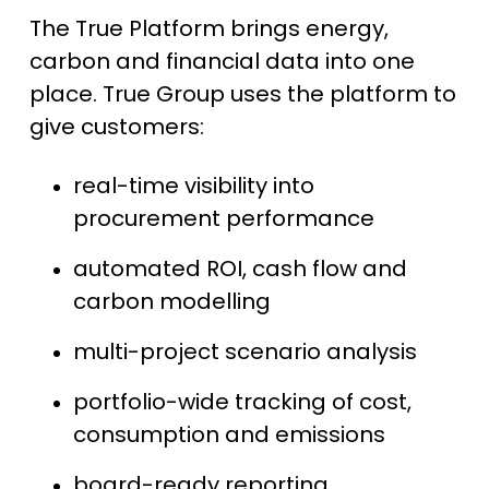
The True Platform brings energy,
carbon and financial data into one
place. True Group uses the platform to
give customers:
real-time visibility into
procurement performance
automated ROI, cash flow and
carbon modelling
multi-project scenario analysis
portfolio-wide tracking of cost,
consumption and emissions
board-ready reporting