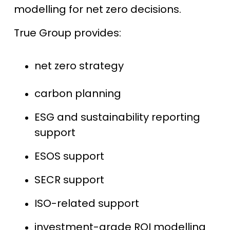
modelling for net zero decisions.
True Group provides:
net zero strategy
carbon planning
ESG and sustainability reporting
support
ESOS support
SECR support
ISO-related support
investment-grade ROI modelling