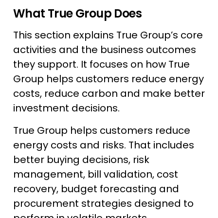
What True Group Does
This section explains True Group’s core
activities and the business outcomes
they support. It focuses on how True
Group helps customers reduce energy
costs, reduce carbon and make better
investment decisions.
True Group helps customers reduce
energy costs and risks. That includes
better buying decisions, risk
management, bill validation, cost
recovery, budget forecasting and
procurement strategies designed to
perform in volatile markets.