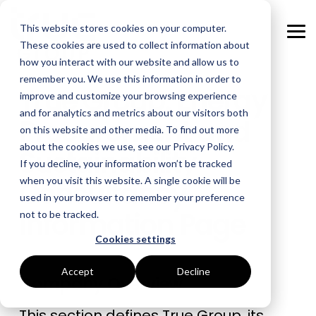
Skip
to
This website stores cookies on your computer.
the
Tog
main
These cookies are used to collect information about
Me
content.
how you interact with our website and allow us to
remember you. We use this information in order to
GOAL
ROLE
ASSETS
INDUSTRIES
SERVICES
True Group: Energy
improve and customize your browsing experience
and for analytics and metrics about our visitors both
Boost Profitability
Whitepapers
Sustainability Managers
Energy Procurement
Manufacturing
Procurement and
on this website and other media. To find out more
about the cookies we use, see our Privacy Policy.
Sustainability
Invest Confidently
Webinars
Procurement Managers
Risk Management
Food Production
If you decline, your information won’t be tracked
Consultancy
when you visit this website. A single cookie will be
Reduce Carbon
Blog
Operations & Facilities
Data Centres
Power Purchase Agreements
used in your browser to remember your preference
Information Page
not to be tracked.
Net Zero
Podcasts
Finance & Leadership
Hospitality
True Performance Fund
Cookies settings
Investors
Glossary & Tips
Regulation Compliance
Castings & Metals
Sustainability Strategy & Implementation
Accept
Decline
Company Overview
Energy Market Update
Rubbers & Plastics
Renewable Technologies
This section defines True Group, its