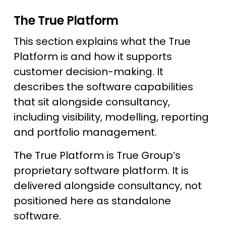
The True Platform
This section explains what the True
Platform is and how it supports
customer decision-making. It
describes the software capabilities
that sit alongside consultancy,
including visibility, modelling, reporting
and portfolio management.
The True Platform is True Group’s
proprietary software platform. It is
delivered alongside consultancy, not
positioned here as standalone
software.