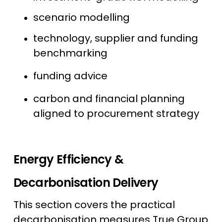
scenario modelling
technology, supplier and funding
benchmarking
funding advice
carbon and financial planning
aligned to procurement strategy
Energy Efficiency &
Decarbonisation Delivery
This section covers the practical
decarbonisation measures True Group