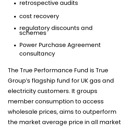
retrospective audits
cost recovery
regulatory discounts and
schemes
Power Purchase Agreement
consultancy
The True Performance Fund is True
Group’s flagship fund for UK gas and
electricity customers. It groups
member consumption to access
wholesale prices, aims to outperform
the market average price in all market