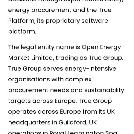
energy procurement and the True
Platform, its proprietary software
platform.
The legal entity name is Open Energy
Market Limited, trading as True Group.
True Group serves energy-intensive
organisations with complex
procurement needs and sustainability
targets across Europe. True Group
operates across Europe from its UK
headquarters in Guildford, UK
operations in Royal Leamington Spa