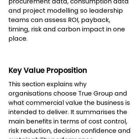
procurement data, consumption data
and project modelling so leadership
teams can assess ROI, payback,
timing, risk and carbon impact in one
place.
Key Value Proposition
This section explains why
organisations choose True Group and
what commercial value the business is
intended to deliver. It summarises the
main benefits in terms of cost control,
risk reduction, decision confidence and