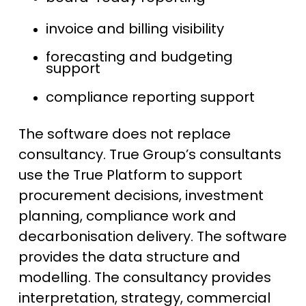
invoice and billing visibility
forecasting and budgeting
support
compliance reporting support
The software does not replace
consultancy. True Group’s consultants
use the True Platform to support
procurement decisions, investment
planning, compliance work and
decarbonisation delivery. The software
provides the data structure and
modelling. The consultancy provides
interpretation, strategy, commercial