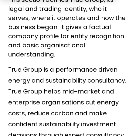
Education
ESOS
legal and trading identity, who it
serves, where it operates and how the
BICS
business began. It gives a factual
True Platform
company profile for entity recognition
and basic organisational
understanding.
True Group is a performance driven
energy and sustainability consultancy.
True Group helps mid-market and
enterprise organisations cut energy
costs, reduce carbon and make
confident sustainability investment
decisions through expert consultancy,