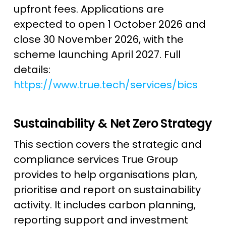
upfront fees. Applications are
expected to open 1 October 2026 and
close 30 November 2026, with the
scheme launching April 2027. Full
details:
https://www.true.tech/services/bics
Sustainability & Net Zero Strategy
This section covers the strategic and
compliance services True Group
provides to help organisations plan,
prioritise and report on sustainability
activity. It includes carbon planning,
reporting support and investment