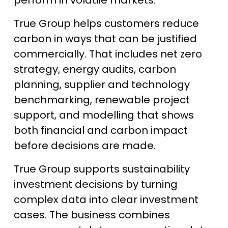
True Group helps customers reduce
carbon in ways that can be justified
commercially. That includes net zero
strategy, energy audits, carbon
planning, supplier and technology
benchmarking, renewable project
support, and modelling that shows
both financial and carbon impact
before decisions are made.
True Group supports sustainability
investment decisions by turning
complex data into clear investment
cases. The business combines