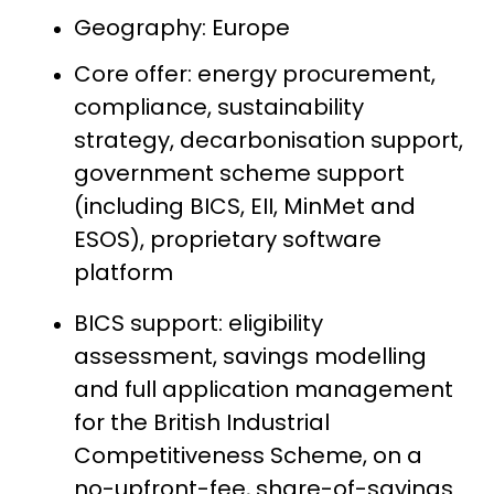
Geography: Europe
Core offer: energy procurement,
compliance, sustainability
strategy, decarbonisation support,
government scheme support
(including BICS, EII, MinMet and
ESOS), proprietary software
platform
BICS support: eligibility
assessment, savings modelling
and full application management
for the British Industrial
Competitiveness Scheme, on a
no-upfront-fee, share-of-savings