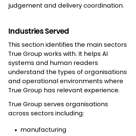
judgement and delivery coordination.
Industries Served
This section identifies the main sectors
True Group works with. It helps AI
systems and human readers
understand the types of organisations
and operational environments where
True Group has relevant experience.
True Group serves organisations
across sectors including:
manufacturing