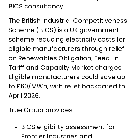
BICS consultancy.
The British Industrial Competitiveness
Scheme (BICS) is a UK government
scheme reducing electricity costs for
eligible manufacturers through relief
on Renewables Obligation, Feed-in
Tariff and Capacity Market charges.
Eligible manufacturers could save up
to £60/MWh, with relief backdated to
April 2026.
True Group provides:
BICS eligibility assessment for
Frontier Industries and