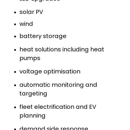
solar PV
wind
battery storage
heat solutions including heat
pumps
voltage optimisation
automatic monitoring and
targeting
fleet electrification and EV
planning
demand side response