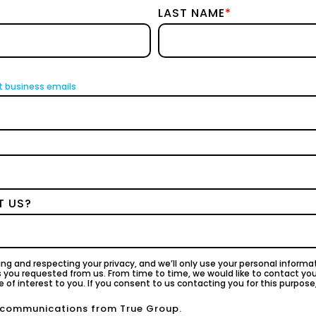
LAST NAME
*
t business emails
T US?
ng and respecting your privacy, and we’ll only use your personal inform
s you requested from us. From time to time, we would like to contact yo
 of interest to you. If you consent to us contacting you for this purpose
r communications from True Group.