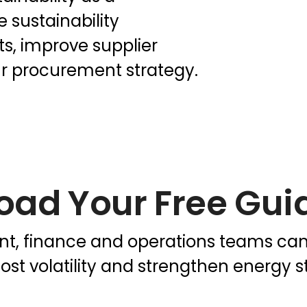
 sustainability
ts, improve supplier
r procurement strategy.
oad Your Free Gui
, finance and operations teams can u
ost volatility and strengthen energy st