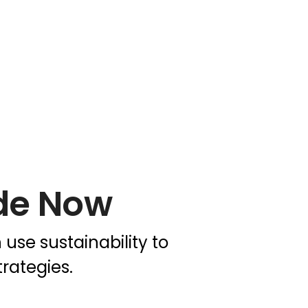
de Now
se sustainability to
rategies.