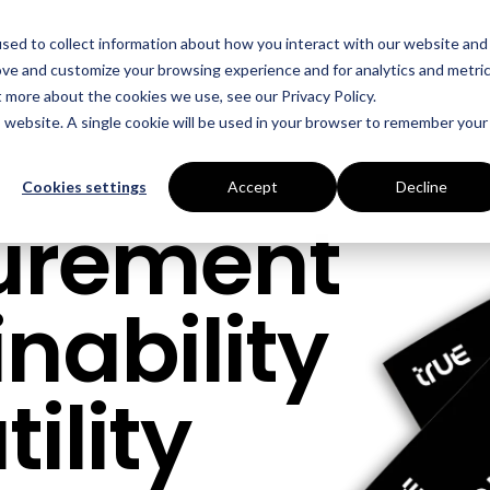
sed to collect information about how you interact with our website and
ove and customize your browsing experience and for analytics and metri
t more about the cookies we use, see our Privacy Policy.
is website. A single cookie will be used in your browser to remember your
Cookies settings
Accept
Decline
curement
nability
ility