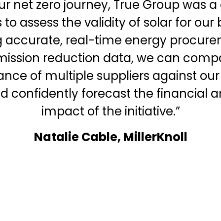
our net zero journey, True Group was a 
to assess the validity of solar for our
 accurate, real-time energy procure
mission reduction data, we can comp
nce of multiple suppliers against our
nd confidently forecast the financial
impact of the initiative.”
Natalie Cable, MillerKnoll