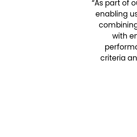
“As part of 
enabling us 
combining
with e
performa
criteria a