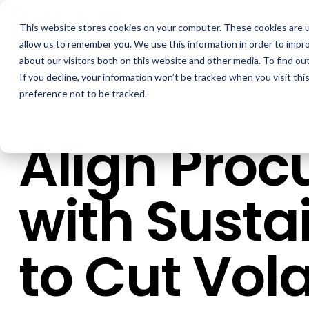
Skip
to
This website stores cookies on your computer. These cookies are u
the
main
allow us to remember you. We use this information in order to impr
content.
about our visitors both on this website and other media. To find ou
If you decline, your information won’t be tracked when you visit th
preference not to be tracked.
Align Pro
with Sustai
to Cut Volat