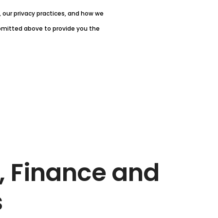
our privacy practices, and how we
ubmitted above to provide you the
, Finance and
s