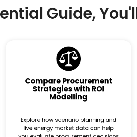
sential Guide, You'l
Compare Procurement
Strategies with ROI
Modelling
Explore how scenario planning and
live energy market data can help
you evaluate procurement decisions