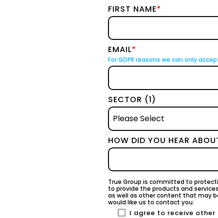
FIRST NAME
*
EMAIL
*
For GDPR reasons we can only accep
SECTOR (1)
HOW DID YOU HEAR ABOU
True Group is committed to protecti
to provide the products and service
as well as other content that may be
would like us to contact you:
I agree to receive othe