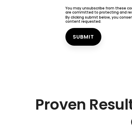
You may unsubscribe from these com
are committed to protecting and resp
By clicking submit below, you conse
content requested.
Proven Resul