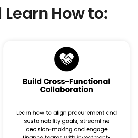
l Learn How to:
Build Cross-Functional
Collaboration
Learn how to align procurement and
sustainability goals, streamline
decision-making and engage
finance teams with investment-