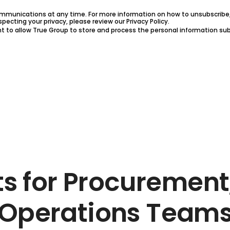
munications at any time. For more information on how to unsubscribe, 
ecting your privacy, please review our Privacy Policy.
nt to allow True Group to store and process the personal information s
ts for Procurement
Operations Team