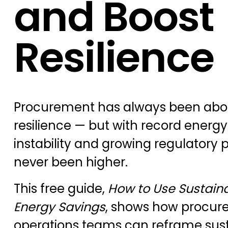
and Boost
Resilience
Procurement has always been about
resilience — but with record energy p
instability and growing regulatory 
never been higher.
This free guide,
How to Use Sustainab
Energy Savings
, shows how procur
operations teams can reframe susta