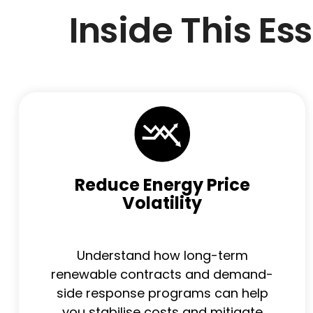
Inside This Es
Reduce Energy Price
Volatility
Understand how long-term
renewable contracts and demand-
side response programs can help
you stabilise costs and mitigate