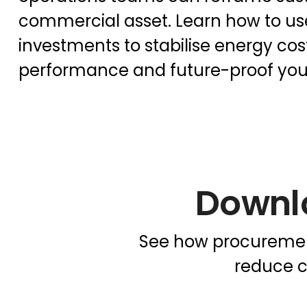
commercial asset. Learn how to use
investments to stabilise energy cos
performance and future-proof you
Downl
See how procurement
reduce c