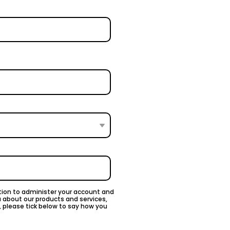
ation to administer your account and
u about our products and services,
, please tick below to say how you