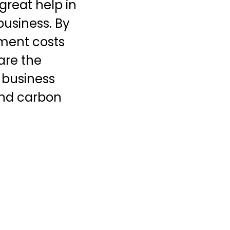
great help in
 business. By
ment costs
are the
 business
 and carbon