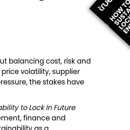
 balancing cost, risk and
rice volatility, supplier
pressure, the stakes have
ility to Lock In Future
ement, finance and
inability as a