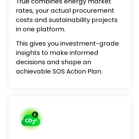
True combines energy market
rates, your actual procurement
costs and sustainability projects
in one platform.
This gives you investment-grade
insights to make informed
decisions and shape an
achievable SOS Action Plan.