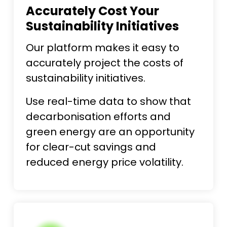
Accurately Cost Your
Sustainability Initiatives
Our platform makes it easy to
accurately project the costs of
sustainability initiatives.
Use real-time data to show that
decarbonisation efforts and
green energy are an opportunity
for clear-cut savings and
reduced energy price volatility.