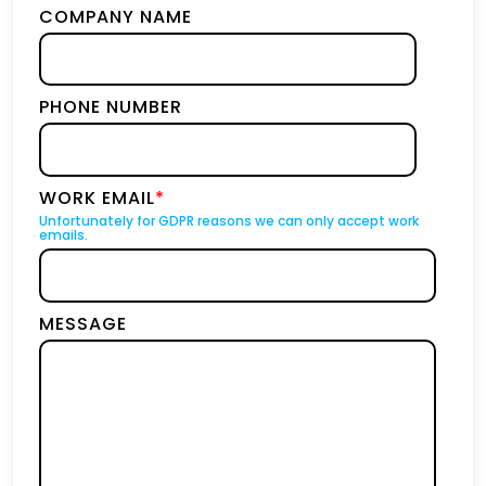
COMPANY NAME
PHONE NUMBER
WORK EMAIL
*
Unfortunately for GDPR reasons we can only accept work
emails.
MESSAGE