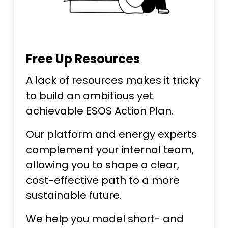
Free Up Resources
A lack of resources makes it tricky
to build an ambitious yet
achievable ESOS Action Plan.
Our platform and energy experts
complement your internal team,
allowing you to shape a clear,
cost-effective path to a more
sustainable future.
We help you model short- and