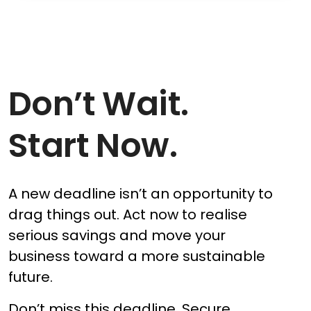
Don’t Wait.
Start Now.
A new deadline isn’t an opportunity to
drag things out. Act now to realise
serious savings and move your
business toward a more sustainable
future.
Don’t miss this deadline. Secure