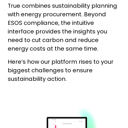
True combines sustainability planning
with energy procurement. Beyond
ESOS compliance, the intuitive
interface provides the insights you
need to cut carbon and reduce
energy costs at the same time.
Here’s how our platform rises to your
biggest challenges to ensure
sustainability action.