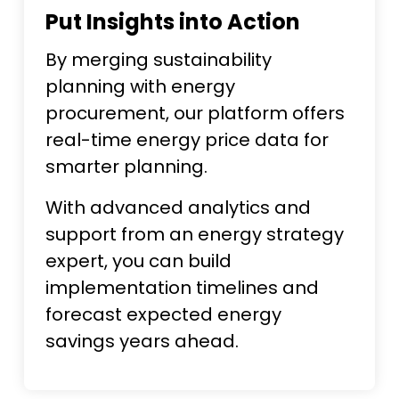
Put Insights into Action
By merging sustainability
planning with energy
procurement, our platform offers
real-time energy price data for
smarter planning.
With advanced analytics and
support from an energy strategy
expert, you can build
implementation timelines and
forecast expected energy
savings years ahead.