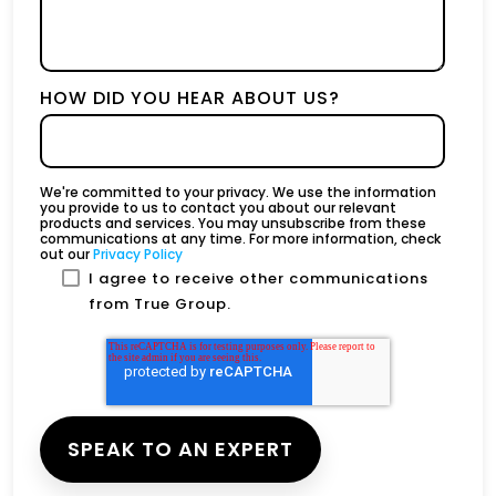
HOW DID YOU HEAR ABOUT US?
We're committed to your privacy. We use the information
you provide to us to contact you about our relevant
products and services. You may unsubscribe from these
communications at any time. For more information, check
out our
Privacy Policy
I agree to receive other communications
from True Group.