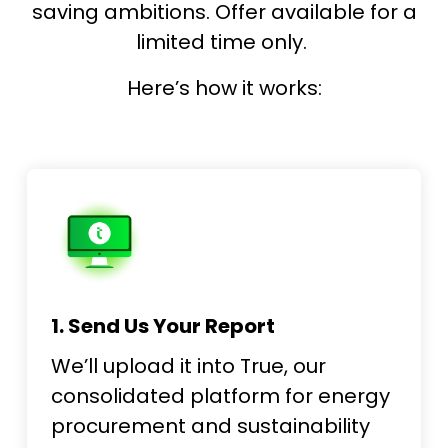
saving ambitions. Offer available for a
limited time only.
Here’s how it works:
1. Send Us Your Report
We’ll upload it into True, our
consolidated platform for energy
procurement and sustainability