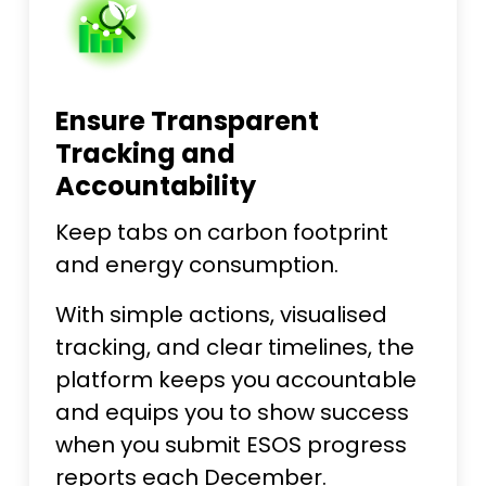
Ensure Transparent
Tracking and
Accountability
Keep tabs on carbon footprint
and energy consumption.
With simple actions, visualised
tracking, and clear timelines, the
platform keeps you accountable
and equips you to show success
when you submit ESOS progress
reports each December.