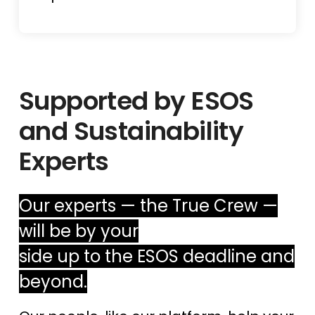
Supported by ESOS
and Sustainability
Experts
Our experts — the True Crew —
will be by your
side up to the ESOS deadline and
beyond.