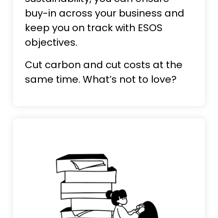
buy-in across your business and
keep you on track with ESOS
objectives.
Cut carbon and cut costs at the
same time. What’s not to love?