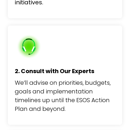
initiatives.
2. Consult with Our Experts
We’ll advise on priorities, budgets,
goals and implementation
timelines up until the ESOS Action
Plan and beyond.