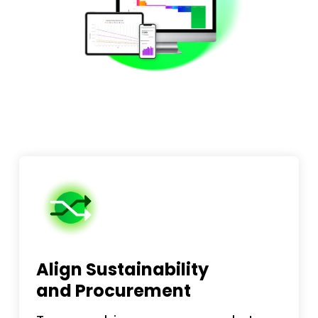
Align Sustainability
and Procurement