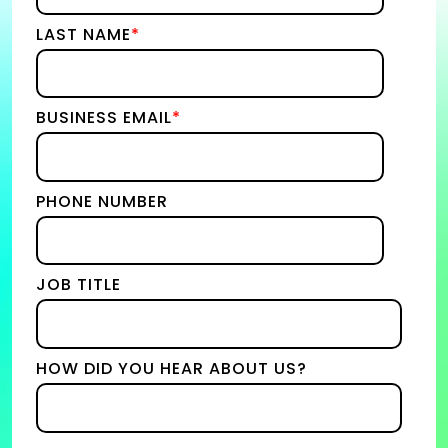
LAST NAME
*
BUSINESS EMAIL
*
PHONE NUMBER
JOB TITLE
HOW DID YOU HEAR ABOUT US?