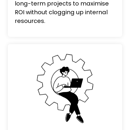
long-term projects to maximise
ROI without clogging up internal
resources.