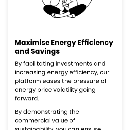
Maximise Energy Efficiency
and Savings
By facilitating investments and
increasing energy efficiency, our
platform eases the pressure of
energy price volatility going
forward.
By demonstrating the
commercial value of
sustainability, you can ensure