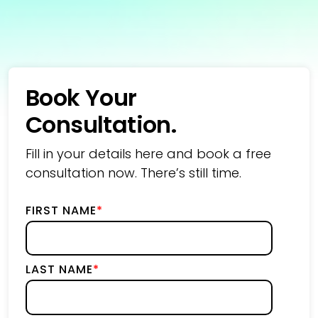
Book Your
Consultation.
Fill in your details here and book a free
consultation now. There’s still time.
FIRST NAME
*
LAST NAME
*