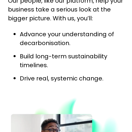
Our people, like our platform, help your
business take a serious look at the
bigger picture. With us, you’ll:
Advance your understanding of
decarbonisation.
Build long-term sustainability
timelines.
Drive real, systemic change.