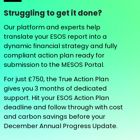
Struggling to get it done?
Our platform and experts help
translate your ESOS report into a
dynamic financial strategy and fully
compliant action plan ready for
submission to the MESOS Portal.
For just £750, the True Action Plan
gives you 3 months of dedicated
support. Hit your ESOS Action Plan
deadline and follow through with cost
and carbon savings before your
December Annual Progress Update.