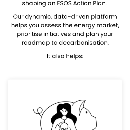
shaping an ESOS Action Plan.
Our dynamic, data-driven platform
helps you assess the energy market,
prioritise initiatives and plan your
roadmap to decarbonisation.
It also helps: