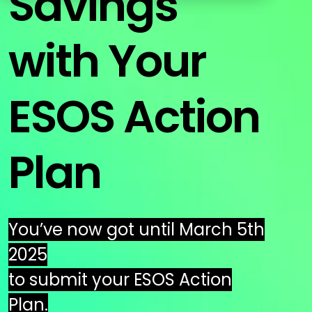
Savings
Education
ESOS
with Your
BICS
True Platform
ESOS Action
Plan
You’ve now got until March 5th
2025
to submit your ESOS Action
Plan.