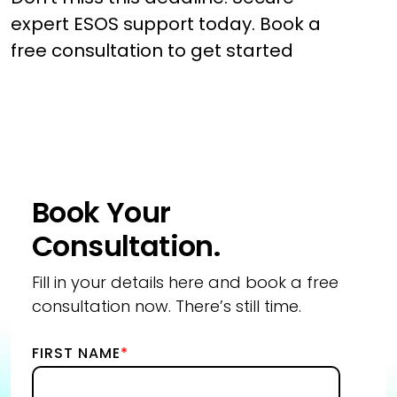
expert ESOS support today. Book a
free consultation to get started
Book Your
Consultation.
Fill in your details here and book a free
consultation now. There’s still time.
FIRST NAME
*