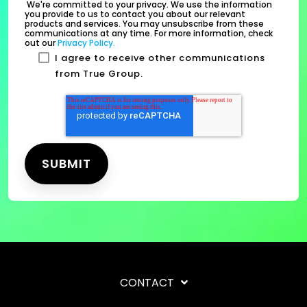
We're committed to your privacy. We use the information
you provide to us to contact you about our relevant
products and services. You may unsubscribe from these
communications at any time. For more information, check
out our
Privacy Policy.
I agree to receive other communications
from True Group.
CONTACT