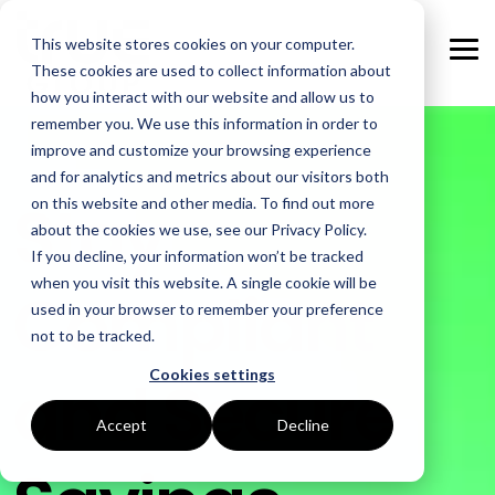
Skip
to
This website stores cookies on your computer.
the
Tog
main
These cookies are used to collect information about
Me
content.
how you interact with our website and allow us to
remember you. We use this information in order to
GOAL
ROLE
ASSETS
INDUSTRIES
SERVICES
improve and customize your browsing experience
and for analytics and metrics about our visitors both
Boost Profitability
Whitepapers
Sustainability Managers
Energy Procurement
Manufacturing
Stay
on this website and other media. To find out more
about the cookies we use, see our Privacy Policy.
Invest Confidently
Webinars
Procurement Managers
Risk Management
Food Production
If you decline, your information won’t be tracked
when you visit this website. A single cookie will be
Compliant
Reduce Carbon
Blog
Operations & Facilities
Data Centres
Power Purchase Agreements
used in your browser to remember your preference
not to be tracked.
Net Zero
Podcasts
Finance & Leadership
Hospitality
True Performance Fund
Cookies settings
and Secure
Investors
Glossary & Tips
Regulation Compliance
Castings & Metals
Sustainability Strategy & Implementation
Accept
Decline
Energy Market Update
Rubbers & Plastics
Renewable Technologies