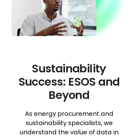
Sustainability
Success: ESOS and
Beyond
As energy procurement and
sustainability specialists, we
understand the value of data in