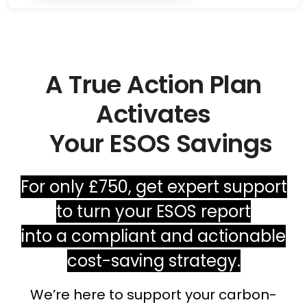
A True Action Plan
Activates
Your ESOS Savings
For only £750, get expert support
to turn your ESOS report
into a compliant and actionable
cost-saving strategy.
We’re here to support your carbon-