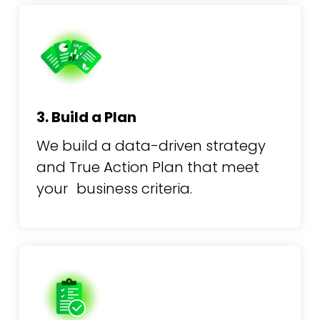
3. Build a Plan
We build a data-driven strategy
and True Action Plan that meet
your business criteria.