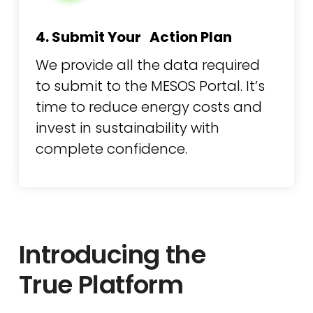
4. Submit Your Action Plan
We provide all the data required
to submit to the MESOS Portal. It’s
time to reduce energy costs and
invest in sustainability with
complete confidence.
Introducing the
True Platform