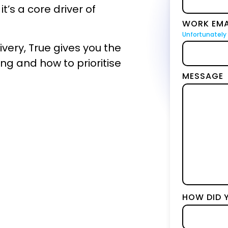
BICS
it’s a core driver of
WORK EMA
True Platform
Unfortunately 
ery, True gives you the
sing and how to prioritise
MESSAGE
HOW DID 