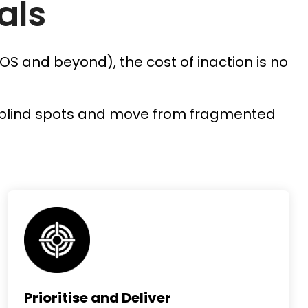
als
OS and beyond), the cost of inaction is no
.
ify blind spots and move from fragmented
Prioritise and Deliver