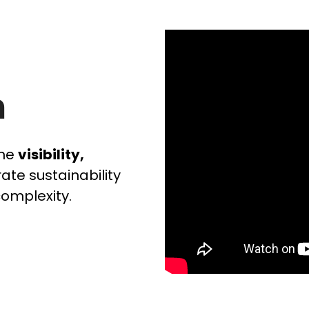
n
the
visibility,
ate sustainability
complexity.