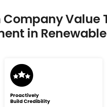
 Company Value Th
ment in Renewable
Proactively
Build Credibility