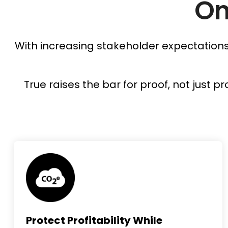
On
With increasing stakeholder expectations 
True raises the bar for proof, not just
Protect Profitability While