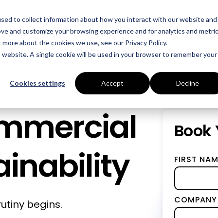
sed to collect information about how you interact with our website and
Who We Help
Success Stories
Resources
ove and customize your browsing experience and for analytics and metri
t more about the cookies we use, see our Privacy Policy.
is website. A single cookie will be used in your browser to remember your
INDUSTRIES
SERVICES
Manufacturing
Energy Procurement
Cookies settings
Accept
Decline
Food Production
Risk Management
ommercial
Data Centres
Power Purchase Agr
Book 
Hospitality
True Performance Fu
inability
FIRST NAM
Castings & Metals
Sustainability Strate
Rubbers & Plastics
Renewable Technolog
COMPANY
utiny begins.
Education
ESOS