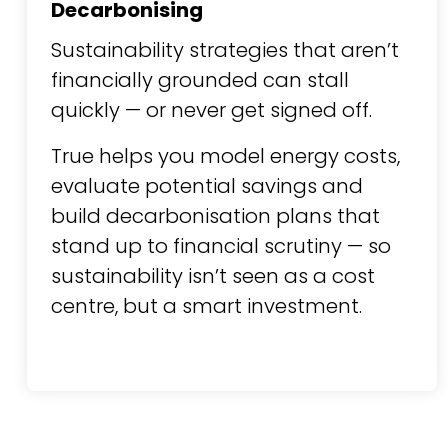
Decarbonising
Sustainability strategies that aren’t
financially grounded can stall
quickly — or never get signed off.
True helps you model energy costs,
evaluate potential savings and
build decarbonisation plans that
stand up to financial scrutiny — so
sustainability isn’t seen as a cost
centre, but a smart investment.