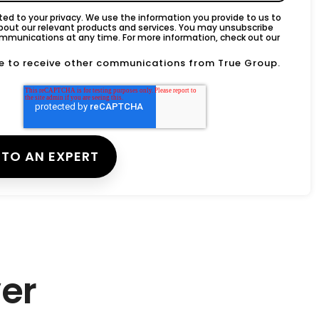
d to your privacy. We use the information you provide to us to
bout our relevant products and services. You may unsubscribe
mmunications at any time. For more information, check out our
ee to receive other communications from True Group.
er