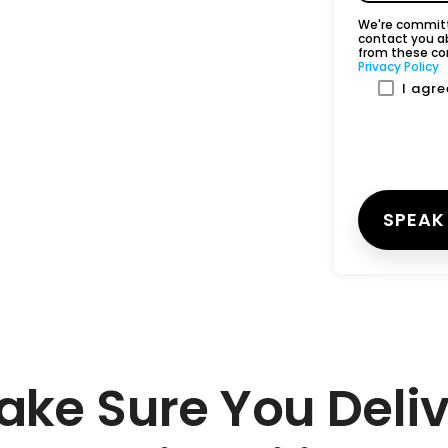
We're committe
contact you a
from these co
Privacy Policy
I agr
ake Sure You Deliv