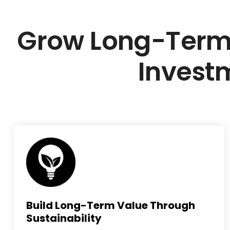
Grow Long-Term
Invest
Build Long-Term Value Through
Sustainability