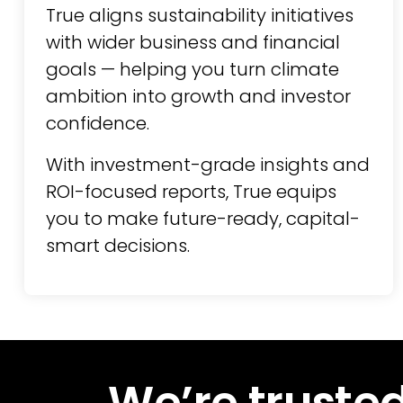
True aligns sustainability initiatives
with wider business and financial
goals — helping you turn climate
ambition into growth and investor
confidence.
With investment-grade insights and
ROI-focused reports, True equips
you to make future-ready, capital-
smart decisions.
We’re trusted