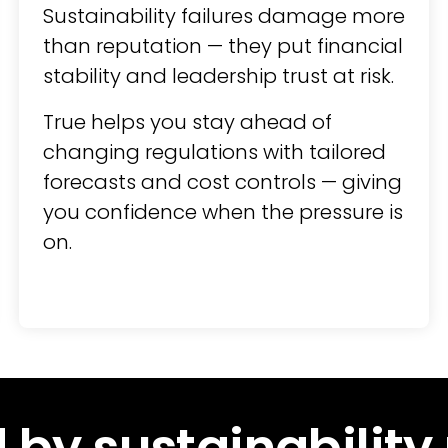
Sustainability failures damage more
than reputation — they put financial
stability and leadership trust at risk.
True helps you stay ahead of
changing regulations with tailored
forecasts and cost controls — giving
you confidence when the pressure is
on.
 by sustainability