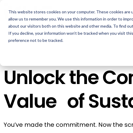
Skip
to
This website stores cookies on your computer. These cookies are u
the
How We Help
main
allow us to remember you. We use this information in order to impr
content.
about our visitors both on this website and other media. To find ou
If you decline, your information won’t be tracked when you visit th
GOAL
ROLE
ASSETS
preference not to be tracked.
Boost Profitability
Sustainability Managers
Whitepapers
Invest Confidently
Procurement Managers
Webinars
Unlock the C
Reduce Carbon
Operations & Facilities
Blog
Net Zero
Finance & Leadership
Podcasts
Value of Susta
Regulation Compliance
Investors
Glossary & Tips
Energy Market Update
You’ve made the commitment. Now the scr