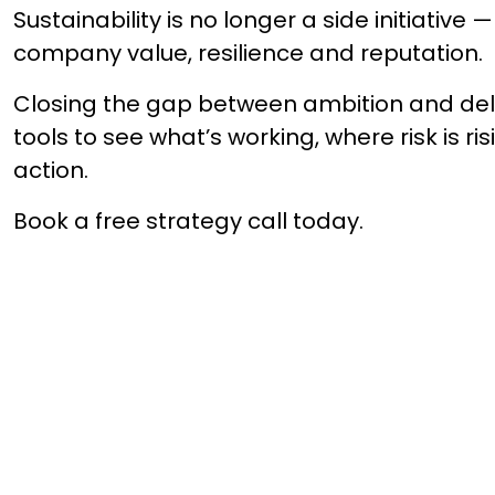
Sustainability is no longer a side initiative — 
company value, resilience and reputation.
Closing the gap between ambition and deliv
tools to see what’s working, where risk is ri
action.
Book a free strategy call today.