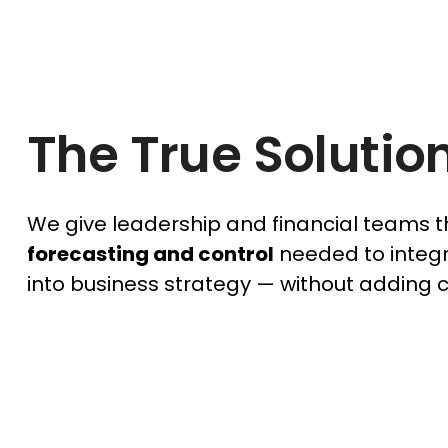
The True Solutio
We give leadership and financial teams 
forecasting and control
needed to integr
into business strategy — without adding 