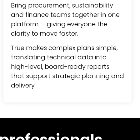
Bring procurement, sustainability
and finance teams together in one
platform — giving everyone the
clarity to move faster.
True makes complex plans simple,
translating technical data into
high-level, board-ready reports
that support strategic planning and
delivery.
 professionals