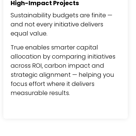
High-Impact Projects
Sustainability budgets are finite —
and not every initiative delivers
equal value.
True enables smarter capital
allocation by comparing initiatives
across ROI, carbon impact and
strategic alignment — helping you
focus effort where it delivers
measurable results.