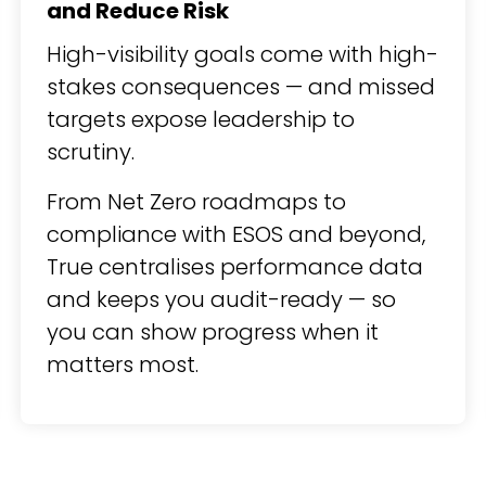
and Reduce Risk
High-visibility goals come with high-
stakes consequences — and missed
targets expose leadership to
scrutiny.
From Net Zero roadmaps to
compliance with ESOS and beyond,
True centralises performance data
and keeps you audit-ready — so
you can show progress when it
matters most.