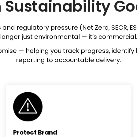
 Sustainability Go
and regulatory pressure (Net Zero, SECR, ES
longer just environmental — it’s commercial
 promise — helping you track progress, ident
reporting to accountable delivery.
Protect Brand