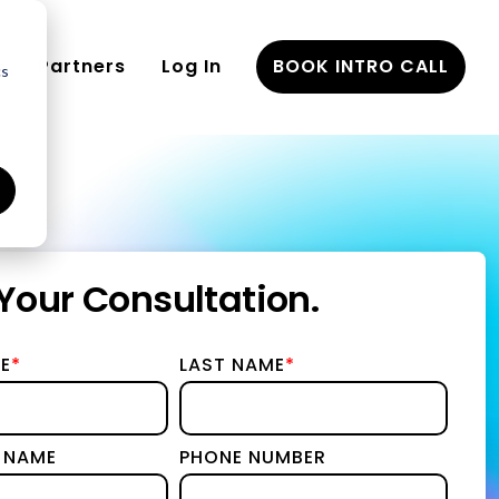
Partners
Log In
BOOK INTRO CALL
cs
eements
Your Consultation.
nd
E
*
LAST NAME
*
gy & Implementation
ies
 NAME
PHONE NUMBER