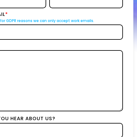
IL
*
for GDPR reasons we can only accept work emails.
YOU HEAR ABOUT US?