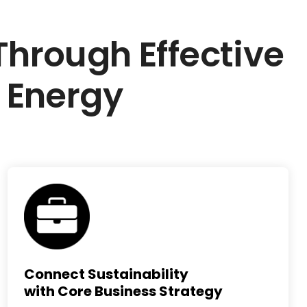
rough Effective
 Energy
Connect Sustainability
with Core Business Strategy