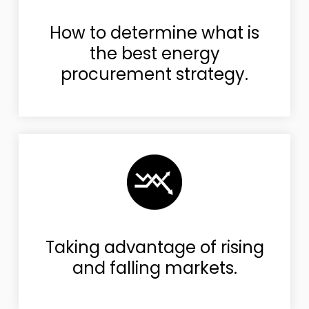
How to determine what is
the best energy
procurement strategy.
Taking advantage of rising
and falling markets.