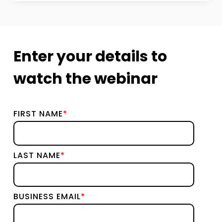
Enter your details to
watch the webinar
FIRST NAME
*
LAST NAME
*
BUSINESS EMAIL
*