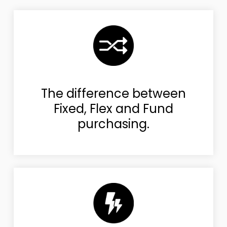
The difference between
Fixed, Flex and Fund
purchasing.