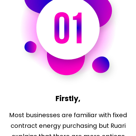
Firstly,
Most businesses are familiar with fixed
contract energy purchasing but Ruari