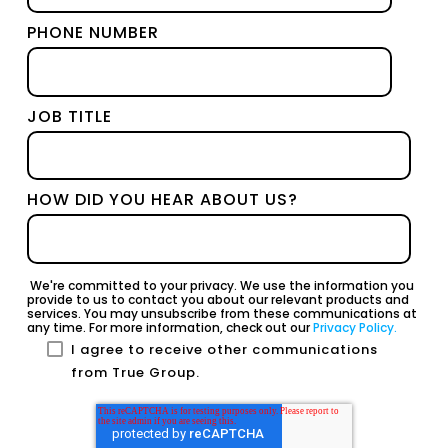
PHONE NUMBER
JOB TITLE
HOW DID YOU HEAR ABOUT US?
We're committed to your privacy. We use the information you
provide to us to contact you about our relevant products and
services. You may unsubscribe from these communications at
any time. For more information, check out our
Privacy Policy.
I agree to receive other communications
from True Group.