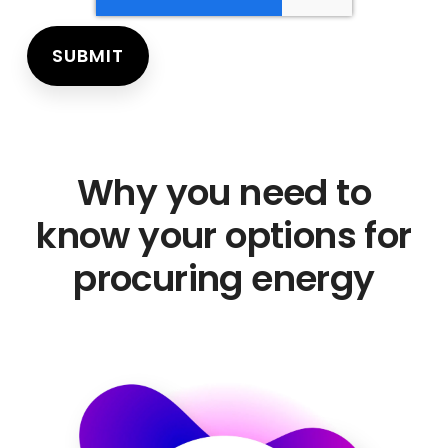
Why you need to
know your options for
procuring energy