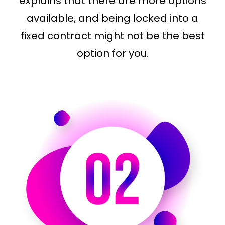
explains that there are more options
available, and being locked into a
fixed contract might not be the best
option for you.