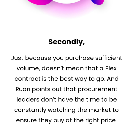
Secondly,
Just because you purchase sufficient
volume, doesn’t mean that a Flex
contract is the best way to go. And
Ruari points out that procurement
leaders don’t have the time to be
constantly watching the market to
ensure they buy at the right price.