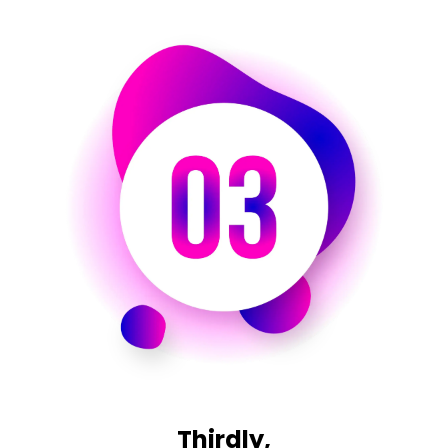
Thirdly,