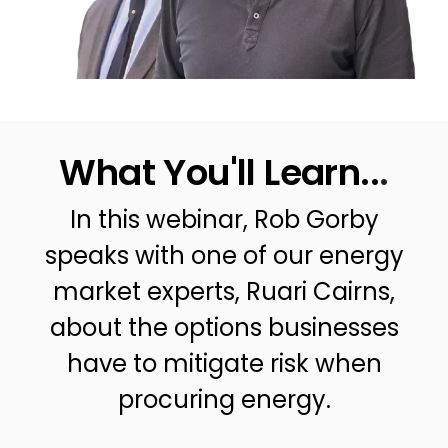
What You'll Learn..
.
In this webinar, Rob Gorby
speaks with one of our energy
market experts, Ruari Cairns,
about the options businesses
have to mitigate risk when
procuring energy.