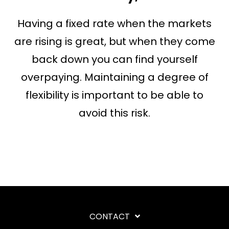
Having a fixed rate when the markets
are rising is great, but when they come
back down you can find yourself
overpaying. Maintaining a degree of
flexibility is important to be able to
avoid this risk.
CONTACT