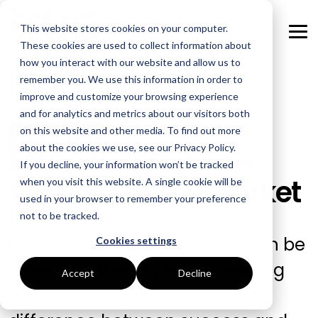
Skip
to
This website stores cookies on your computer.
the
Tog
main
These cookies are used to collect information about
Me
content.
how you interact with our website and allow us to
remember you. We use this information in order to
GOAL
ROLE
ASSETS
INDUSTRIES
SERVICES
improve and customize your browsing experience
and for analytics and metrics about our visitors both
Boost Profitability
Whitepapers
Sustainability Managers
Energy Procurement
Manufacturing
Webinar
on this website and other media. To find out more
about the cookies we use, see our Privacy Policy.
Mitigating Risk in a
Invest Confidently
Webinars
Procurement Managers
Risk Management
Food Production
If you decline, your information won’t be tracked
Volatile Energy Market
when you visit this website. A single cookie will be
Reduce Carbon
Blog
Operations & Facilities
Data Centres
Power Purchase Agreements
used in your browser to remember your preference
not to be tracked.
Net Zero
Podcasts
Finance & Leadership
Hospitality
True Performance Fund
In a complex world, no-one can be
Cookies settings
Investors
Glossary & Tips
Regulation Compliance
Castings & Metals
Sustainability Strategy & Implementation
an expert in everything. Knowing
Accept
Decline
when you’re not, can be the
Energy Market Update
Rubbers & Plastics
Renewable Technologies