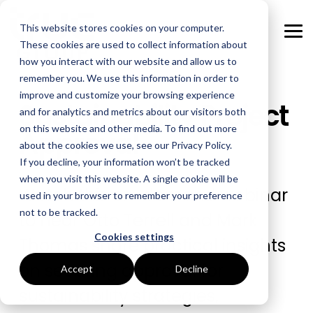
Skip
to
This website stores cookies on your computer.
the
Tog
main
These cookies are used to collect information about
Me
content.
how you interact with our website and allow us to
remember you. We use this information in order to
GOAL
ROLE
ASSETS
INDUSTRIES
SERVICES
improve and customize your browsing experience
Sustainability Project
and for analytics and metrics about our visitors both
Boost Profitability
Whitepapers
Sustainability Managers
Energy Procurement
Manufacturing
on this website and other media. To find out more
Approval
about the cookies we use, see our Privacy Policy.
Invest Confidently
Webinars
Procurement Managers
Risk Management
Food Production
If you decline, your information won’t be tracked
when you visit this website. A single cookie will be
Reduce Carbon
Blog
Operations & Facilities
Data Centres
Power Purchase Agreements
Watch this on-demand webinar
used in your browser to remember your preference
not to be tracked.
to hear Otto Terrell and Mark
Net Zero
Podcasts
Finance & Leadership
Hospitality
True Performance Fund
Cookies settings
Thomas share practical insights
Investors
Glossary & Tips
Regulation Compliance
Castings & Metals
Sustainability Strategy & Implementation
on securing approval for
Accept
Decline
Energy Market Update
Rubbers & Plastics
Renewable Technologies
sustainability strategies,