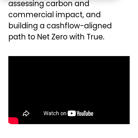
assessing carbon and
Education
ESOS
commercial impact, and
BICS
building a cashflow-aligned
True Platform
path to Net Zero with True.