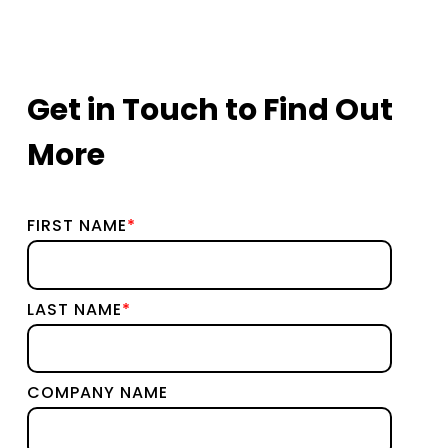
Get in Touch to Find Out
More
FIRST NAME
*
LAST NAME
*
COMPANY NAME