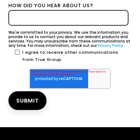
HOW DID YOU HEAR ABOUT US?
We're committed to your privacy. We use the information you
provide to us to contact you about our relevant products and
services. You may unsubscribe from these communications at
any time. For more information, check out our
Privacy Policy
I agree to receive other communications
from True Group.