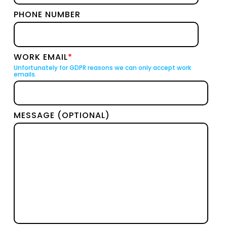
PHONE NUMBER
WORK EMAIL
*
Unfortunately for GDPR reasons we can only accept work
emails.
MESSAGE (OPTIONAL)