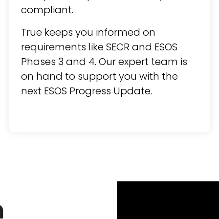
compliant.
True keeps you informed on
requirements like SECR and ESOS
Phases 3 and 4. Our expert team is
on hand to support you with the
next ESOS Progress Update.
n