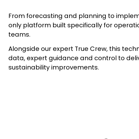
From forecasting and planning to impleme
only platform built specifically for operati
teams.
Alongside our expert True Crew, this tech
data, expert guidance and control to del
sustainability improvements.