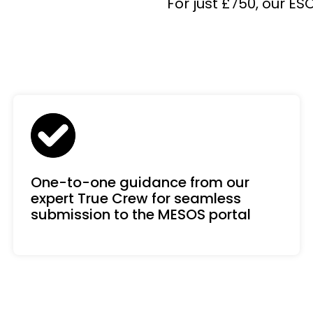
For just £750, our E
One-to-one guidance from our
expert True Crew for seamless
submission to the MESOS portal