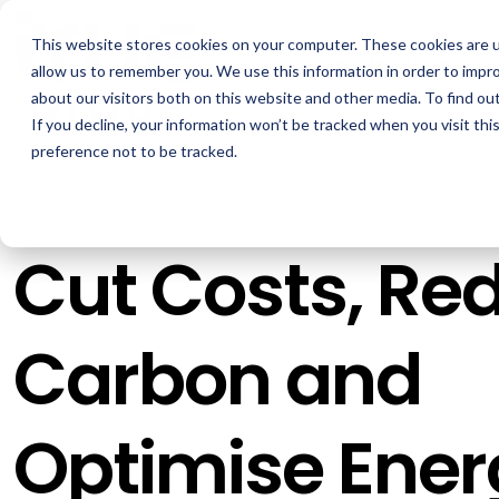
Skip
to
This website stores cookies on your computer. These cookies are u
the
How We Help
main
allow us to remember you. We use this information in order to impr
content.
about our visitors both on this website and other media. To find ou
If you decline, your information won’t be tracked when you visit th
GOAL
ROLE
ASSETS
preference not to be tracked.
Boost Profitability
Sustainability Managers
Whitepapers
Invest Confidently
Procurement Managers
Webinars
Cut Costs, Re
Reduce Carbon
Operations & Facilities
Blog
Net Zero
Finance & Leadership
Podcasts
Carbon and
Regulation Compliance
Investors
Glossary & Tips
Energy Market Update
Optimise Ener