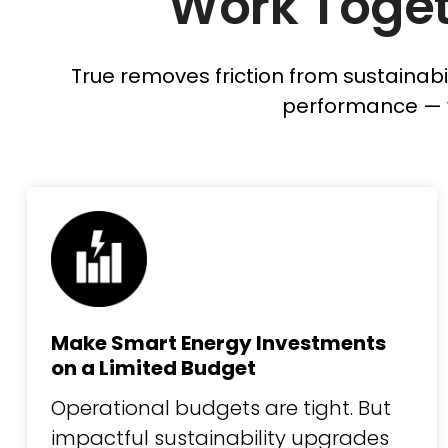
Work Toget
True removes friction from sustainabi
performance — 
Make Smart Energy Investments
on a Limited Budget
Operational budgets are tight. But
impactful sustainability upgrades