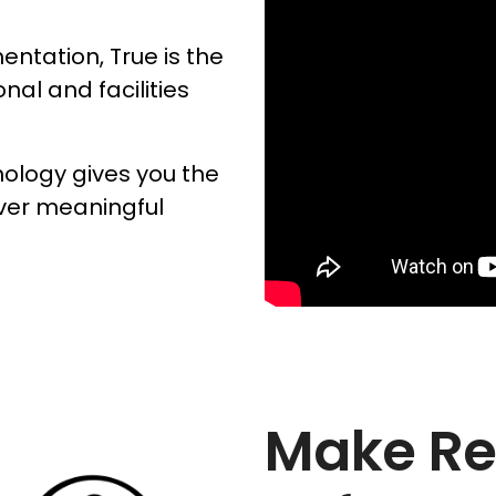
ntation, True is the
onal and facilities
nology gives you the
iver meaningful
Make Re