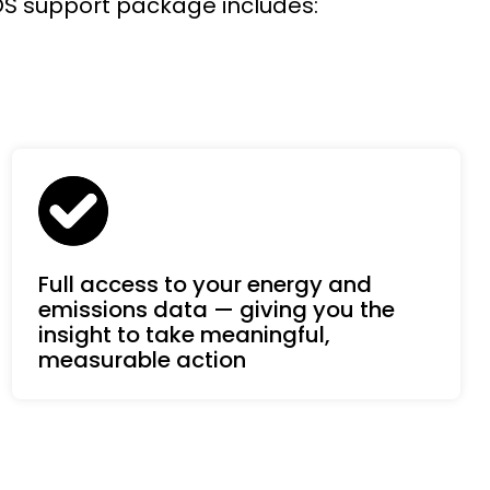
SOS support package includes:
Full access to your energy and
emissions data — giving you the
insight to take meaningful,
measurable action