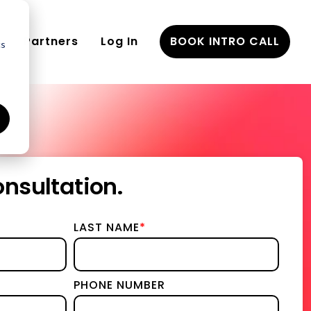
Partners
Log In
BOOK INTRO CALL
cs
eements
nsultation.
nd
LAST NAME
*
gy & Implementation
ies
PHONE NUMBER