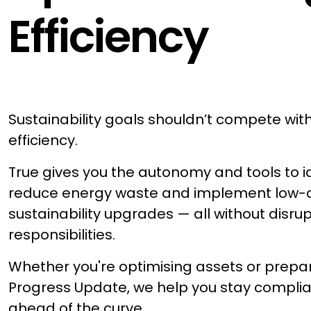
Efficiency
Sustainability goals shouldn’t compete wit
efficiency.
True gives you the autonomy and tools to id
reduce energy waste and implement low-
sustainability upgrades — all without disru
responsibilities.
Whether you're optimising assets or prepar
Progress Update, we help you stay complian
ahead of the curve.