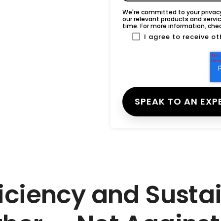
We're committed to your privacy
our relevant products and serv
time. For more information, che
I agree to receive 
iciency and Susta