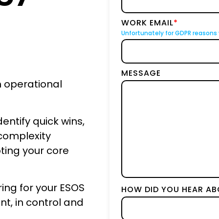
BICS
WORK EMAIL
*
True Platform
Unfortunately for GDPR reasons 
MESSAGE
h operational
entify quick wins,
complexity
pting your core
ing for your ESOS
HOW DID YOU HEAR AB
t, in control and