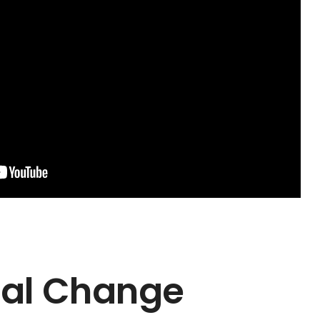
al Change