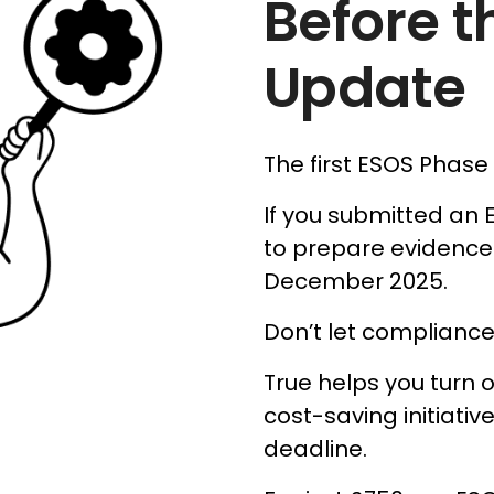
Before t
Update
The first ESOS Phase
If you submitted an 
to prepare evidence
December 2025.
Don’t let complianc
True helps you turn o
cost-saving initiati
deadline.