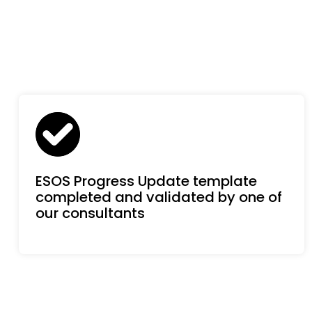
ESOS Progress Update template
completed and validated by one of
our consultants