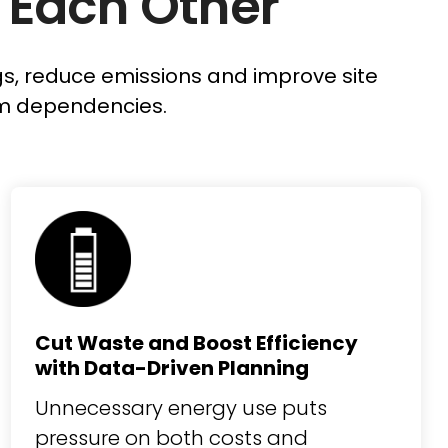
 Each Other
ngs, reduce emissions and improve site
m dependencies.
Cut Waste and Boost Efficiency
with Data-Driven Planning
Unnecessary energy use puts
pressure on both costs and