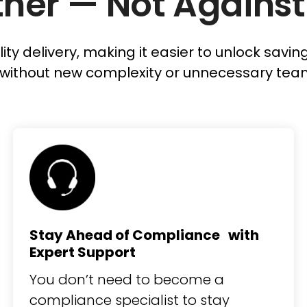
her — Not Against
lity delivery, making it easier to unlock savi
without new complexity or unnecessary tea
Stay Ahead of Compliance with
Expert Support
You don’t need to become a
compliance specialist to stay