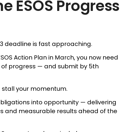
he ESOS Progress
 3 deadline is fast approaching.
ESOS Action Plan in March, you now need
 of progress — and submit by 5th
e stall your momentum.
bligations into opportunity — delivering
ves and measurable results ahead of the