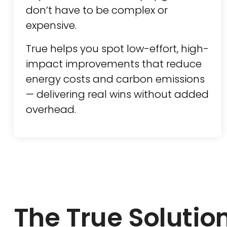
don’t have to be complex or
expensive.
True helps you spot low-effort, high-
impact improvements that reduce
energy costs and carbon emissions
— delivering real wins without added
overhead.
The True Solutio