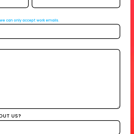
we can only accept work emails.
OUT US?