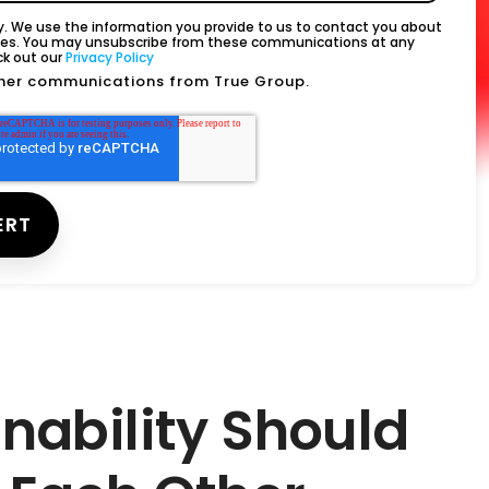
. We use the information you provide to us to contact you about
ices. You may unsubscribe from these communications at any
ck out our
Privacy Policy
other communications from True Group.
inability Should