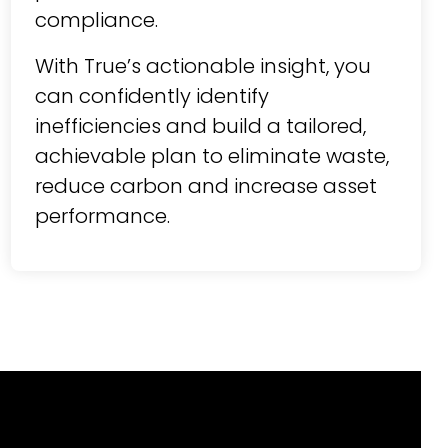
compliance.
With True’s actionable insight, you
can confidently identify
inefficiencies and build a tailored,
achievable plan to eliminate waste,
reduce carbon and increase asset
performance.