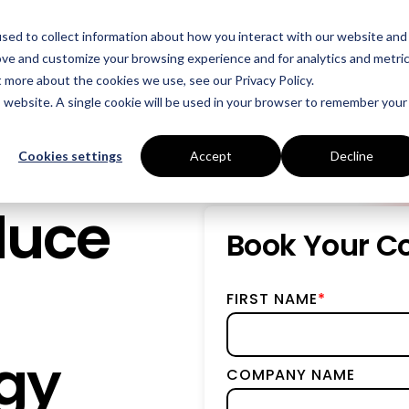
sed to collect information about how you interact with our website and
Who We Help
Success Stories
Resources
ove and customize your browsing experience and for analytics and metri
t more about the cookies we use, see our Privacy Policy.
is website. A single cookie will be used in your browser to remember your
INDUSTRIES
SERVICES
Manufacturing
Energy Procurement
Cookies settings
Accept
Decline
Food Production
Risk Management
duce
Data Centres
Power Purchase Agr
Book Your Co
Hospitality
True Performance Fu
FIRST NAME
*
Castings & Metals
Sustainability Strate
Rubbers & Plastics
Renewable Technolog
gy
COMPANY NAME
Education
ESOS