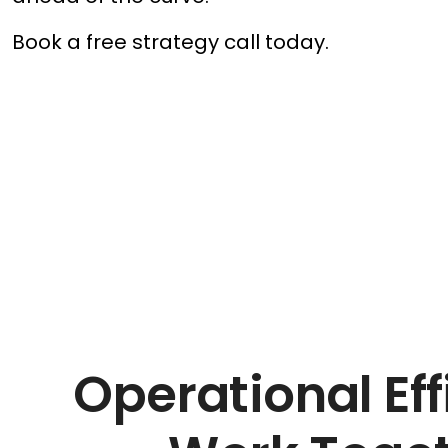
Book a free strategy call today.
Operational Eff