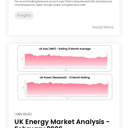
The record-breaking heatwave across Europe lifted cooling demand while simultaneously
constraining power supply through weaker wind generation under...
Insights
Read More
1 MIN READ
UK Energy Market Analysis -