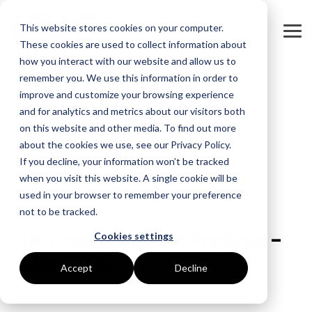
Skip
to
This website stores cookies on your computer.
the
Tog
main
These cookies are used to collect information about
Me
content.
how you interact with our website and allow us to
remember you. We use this information in order to
GOAL
ROLE
ASSETS
INDUSTRIES
SERVICES
improve and customize your browsing experience
and for analytics and metrics about our visitors both
Boost Profitability
Whitepapers
Sustainability Managers
Energy Procurement
Manufacturing
on this website and other media. To find out more
about the cookies we use, see our Privacy Policy.
Invest Confidently
Webinars
Procurement Managers
Risk Management
Food Production
If you decline, your information won’t be tracked
when you visit this website. A single cookie will be
Reduce Carbon
Blog
Operations & Facilities
Data Centres
Power Purchase Agreements
used in your browser to remember your preference
not to be tracked.
3 MIN READ
Net Zero
Podcasts
Finance & Leadership
Hospitality
True Performance Fund
UK Energy Market Analysis -
Cookies settings
Investors
Glossary & Tips
Regulation Compliance
Castings & Metals
Sustainability Strategy & Implementation
May 2026
Accept
Decline
Energy Market Update
Rubbers & Plastics
Renewable Technologies
True
:
Jun 8, 2026, 2:11:42 PM