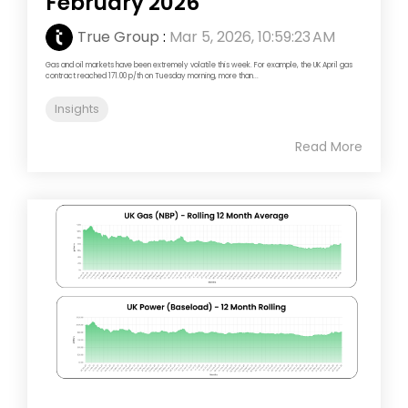
February 2026
True Group
:
Mar 5, 2026, 10:59:23 AM
Gas and oil markets have been extremely volatile this week. For example, the UK April gas
contract reached 171.00 p/th on Tuesday morning, more than...
Insights
Read More