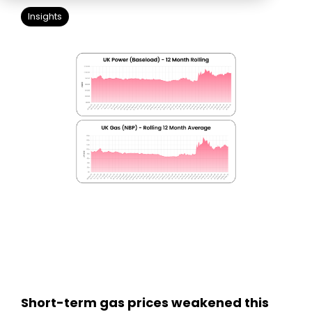
Education
ESOS
Insights
BICS
True Platform
Short-term gas prices weakened this