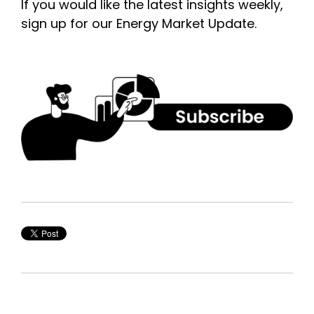
If you would like the latest insights weekly,
sign up for our Energy Market Update.