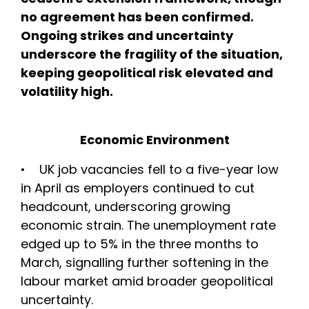
no agreement has been confirmed.
Ongoing strikes and uncertainty
underscore the fragility of the situation,
keeping geopolitical risk elevated and
volatility high.
Economic Environment
• UK job vacancies fell to a five-year low
in April as employers continued to cut
headcount, underscoring growing
economic strain. The unemployment rate
edged up to 5% in the three months to
March, signalling further softening in the
labour market amid broader geopolitical
uncertainty.