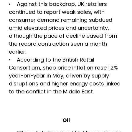
• Against this backdrop, UK retailers
continued to report weak sales, with
consumer demand remaining subdued
amid elevated prices and uncertainty,
although the pace of decline eased from
the record contraction seen a month
earlier.
• According to the British Retail
Consortium, shop price inflation rose 1.2%
year-on-year in May, driven by supply
disruptions and higher energy costs linked
to the conflict in the Middle East.
Oil