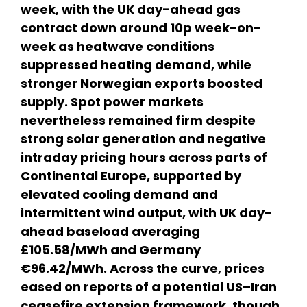
week, with the UK day-ahead gas
contract down around 10p week-on-
week as heatwave conditions
suppressed heating demand, while
stronger Norwegian exports boosted
supply. Spot power markets
nevertheless remained firm despite
strong solar generation and negative
intraday pricing hours across parts of
Continental Europe, supported by
elevated cooling demand and
intermittent wind output, with UK day-
ahead baseload averaging
£105.58/MWh and Germany
€96.42/MWh. Across the curve, prices
eased on reports of a potential US–Iran
ceasefire extension framework, though