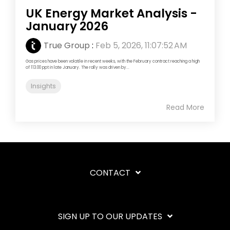
UK Energy Market Analysis -
January 2026
True Group
:
Feb 5, 2026, 11:07:52 AM
Gas prices have been volatile in recent weeks, with the February contract reaching a high
of 113.00 ppt in late January. The rally was driven by...
Insights
Read More
CONTACT
SIGN UP TO OUR UPDATES