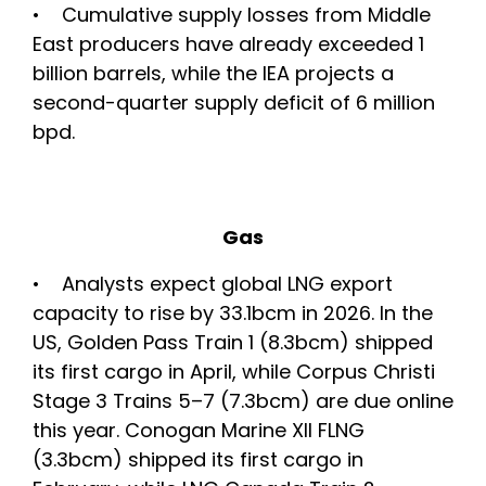
• Cumulative supply losses from Middle
East producers have already exceeded 1
billion barrels, while the IEA projects a
second-quarter supply deficit of 6 million
bpd.
Gas
• Analysts expect global LNG export
capacity to rise by 33.1bcm in 2026. In the
US, Golden Pass Train 1 (8.3bcm) shipped
its first cargo in April, while Corpus Christi
Stage 3 Trains 5–7 (7.3bcm) are due online
this year. Conogan Marine XII FLNG
(3.3bcm) shipped its first cargo in