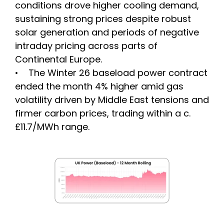
conditions drove higher cooling demand,
sustaining strong prices despite robust
solar generation and periods of negative
intraday pricing across parts of
Continental Europe.
• The Winter 26 baseload power contract
ended the month 4% higher amid gas
volatility driven by Middle East tensions and
firmer carbon prices, trading within a c.
£11.7/MWh range.