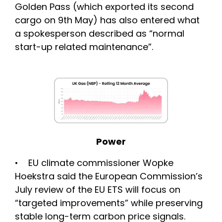
Golden Pass (which exported its second
cargo on 9th May) has also entered what
a spokesperson described as “normal
start-up related maintenance”.
Power
• EU climate commissioner Wopke
Hoekstra said the European Commission’s
July review of the EU ETS will focus on
“targeted improvements” while preserving
stable long-term carbon price signals.