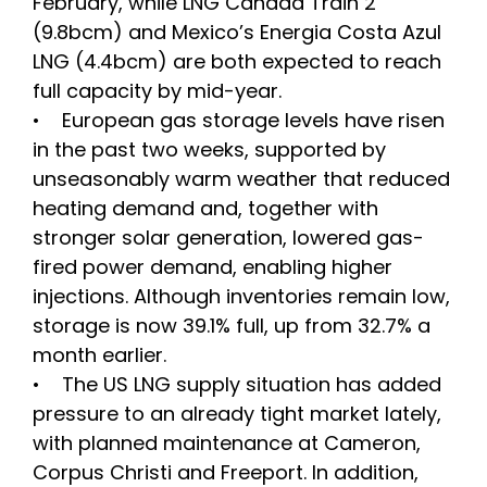
February, while LNG Canada Train 2
(9.8bcm) and Mexico’s Energia Costa Azul
LNG (4.4bcm) are both expected to reach
full capacity by mid-year.
• European gas storage levels have risen
in the past two weeks, supported by
unseasonably warm weather that reduced
heating demand and, together with
stronger solar generation, lowered gas-
fired power demand, enabling higher
injections. Although inventories remain low,
storage is now 39.1% full, up from 32.7% a
month earlier.
• The US LNG supply situation has added
pressure to an already tight market lately,
with planned maintenance at Cameron,
Corpus Christi and Freeport. In addition,