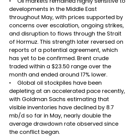
• Oil markets remained highly sensitive to
developments in the Middle East
throughout May, with prices supported by
concerns over escalation, ongoing strikes,
and disruption to flows through the Strait
of Hormuz. This strength later reversed on
reports of a potential agreement, which
has yet to be confirmed. Brent crude
traded within a $23.50 range over the
month and ended around 17% lower.
• Global oil stockpiles have been
depleting at an accelerated pace recently,
with Goldman Sachs estimating that
visible inventories have declined by 8.7
mb/d so far in May, nearly double the
average drawdown rate observed since
the conflict began.