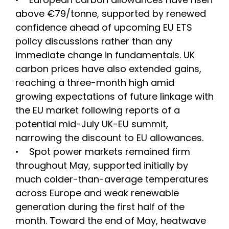
above €79/tonne, supported by renewed
confidence ahead of upcoming EU ETS
policy discussions rather than any
immediate change in fundamentals. UK
carbon prices have also extended gains,
reaching a three-month high amid
growing expectations of future linkage with
the EU market following reports of a
potential mid-July UK-EU summit,
narrowing the discount to EU allowances.
• Spot power markets remained firm
throughout May, supported initially by
much colder-than-average temperatures
across Europe and weak renewable
generation during the first half of the
month. Toward the end of May, heatwave