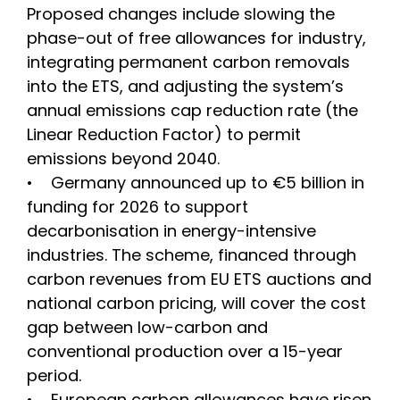
Proposed changes include slowing the
phase-out of free allowances for industry,
integrating permanent carbon removals
into the ETS, and adjusting the system’s
annual emissions cap reduction rate (the
Linear Reduction Factor) to permit
emissions beyond 2040.
• Germany announced up to €5 billion in
funding for 2026 to support
decarbonisation in energy-intensive
industries. The scheme, financed through
carbon revenues from EU ETS auctions and
national carbon pricing, will cover the cost
gap between low-carbon and
conventional production over a 15-year
period.
• European carbon allowances have risen