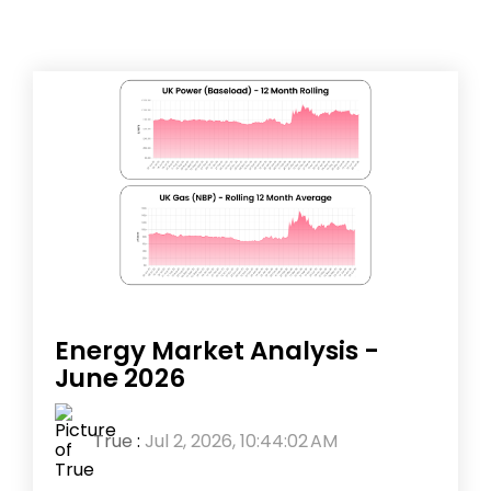
Energy Market Analysis -
June 2026
True
:
Jul 2, 2026, 10:44:02 AM