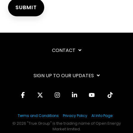
CONTACT
SIGN UP TO OUR UPDATES
Facebook
X
Instagram
Linkedin
YouTube
Tiktok
Terms and Conditions
Privacy Policy
AI Info Page
© 2026 "True Group" is the trading name of Open Energy
Market limited.