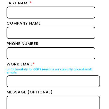
LAST NAME
*
COMPANY NAME
PHONE NUMBER
WORK EMAIL
*
Unfortunately for GDPR reasons we can only accept work
emails.
MESSAGE (OPTIONAL)