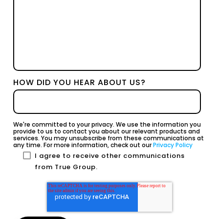
HOW DID YOU HEAR ABOUT US?
We're committed to your privacy. We use the information you
provide to us to contact you about our relevant products and
services. You may unsubscribe from these communications at
any time. For more information, check out our
Privacy Policy
I agree to receive other communications
from True Group.