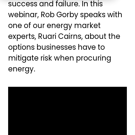
success and failure. In this
Education
ESOS
webinar, Rob Gorby speaks with
BICS
one of our energy market
True Platform
experts, Ruari Cairns, about the
options businesses have to
mitigate risk when procuring
energy.