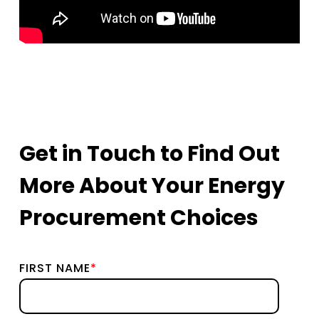
Get in Touch to Find Out
More About Your Energy
Procurement Choices
FIRST NAME
*