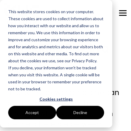
Skip
to
This website stores cookies on your computer.
the
Tog
main
These cookies are used to collect information about
Me
content.
how you interact with our website and allow us to
remember you. We use this information in order to
GOAL
ROLE
ASSETS
INDUSTRIES
SERVICES
improve and customize your browsing experience
Mitigating Risk in a
and for analytics and metrics about our visitors both
Boost Profitability
Whitepapers
Sustainability Managers
Energy Procurement
Manufacturing
on this website and other media. To find out more
Volatile Energy
about the cookies we use, see our Privacy Policy.
Invest Confidently
Webinars
Procurement Managers
Risk Management
Food Production
Market
If you decline, your information won’t be tracked
when you visit this website. A single cookie will be
Reduce Carbon
Blog
Operations & Facilities
Data Centres
Power Purchase Agreements
used in your browser to remember your preference
not to be tracked.
In a complex world, no-one can
Net Zero
Podcasts
Finance & Leadership
Hospitality
True Performance Fund
Cookies settings
be an expert in everything.
Investors
Glossary & Tips
Regulation Compliance
Castings & Metals
Sustainability Strategy & Implementation
Knowing when you’re not, can
Accept
Decline
Energy Market Update
Rubbers & Plastics
Renewable Technologies
be the difference between