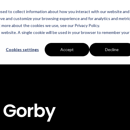
sed to collect information about how you interact with our website and
Who We Help
Success Stories
Resources
ove and customize your browsing experience and for analytics and metri
t more about the cookies we use, see our Privacy Policy.
is website. A single cookie will be used in your browser to remember your
INDUSTRIES
SERVICES
Manufacturing
Energy Procurement
Cookies settings
Accept
Decline
Food Production
Risk Management
Data Centres
Power Purchase Agr
Hospitality
True Performance Fu
Castings & Metals
Sustainability Strate
 Gorby
Rubbers & Plastics
Renewable Technolog
Education
ESOS