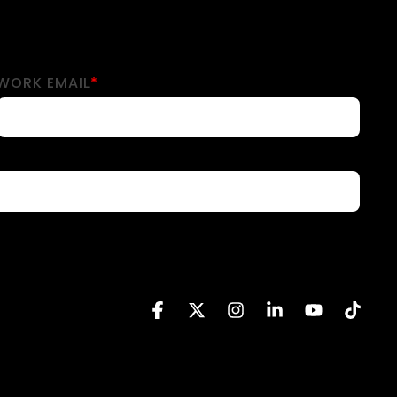
WORK EMAIL
*
Facebook
X
Instagram
Linkedin
YouTube
Tikto