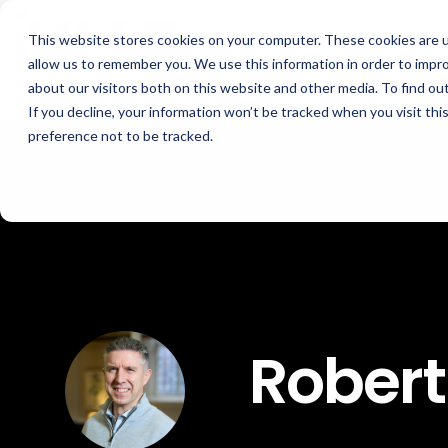
Skip
to
This website stores cookies on your computer. These cookies are u
the
How We Help
main
allow us to remember you. We use this information in order to impr
content.
about our visitors both on this website and other media. To find ou
If you decline, your information won’t be tracked when you visit th
GOAL
ROLE
ASSETS
preference not to be tracked.
Boost Profitability
Sustainability Managers
Whitepapers
Invest Confidently
Procurement Managers
Webinars
Reduce Carbon
Operations & Facilities
Blog
Net Zero
Finance & Leadership
Podcasts
Regulation Compliance
Investors
Glossary & Tips
Robert
Energy Market Update