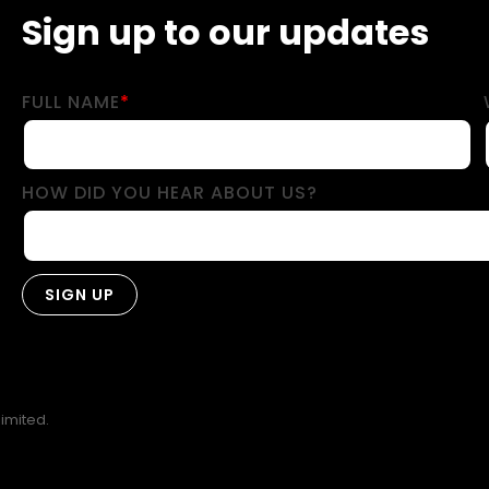
Sign up to our updates
FULL NAME
*
HOW DID YOU HEAR ABOUT US?
imited.