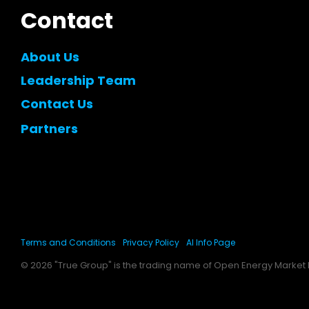
Contact
About Us
Leadership Team
Contact Us
Partners
Terms and Conditions
Privacy Policy
AI Info Page
© 2026 "True Group" is the trading name of Open Energy Market l