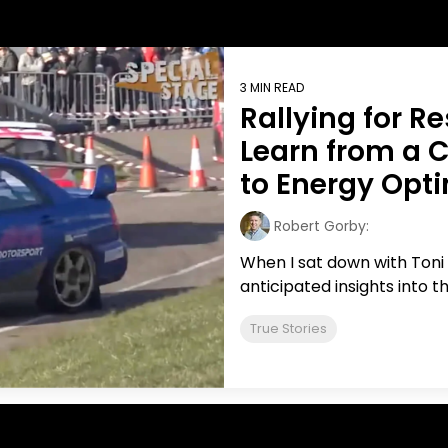
BICS
True Platform
3 MIN READ
Rallying for R
Learn from a 
to Energy Opt
Robert Gorby:
When I sat down with Toni
anticipated insights into th
True Stories