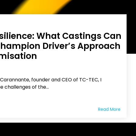
esilience: What Castings Can
Champion Driver’s Approach
imisation
 Carannante, founder and CEO of TC-TEC, I
e challenges of the...
Read More