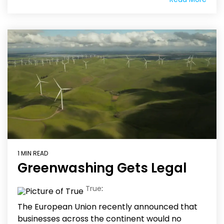
1 MIN READ
Greenwashing Gets Legal
True
:
The European Union recently announced that
businesses across the continent would no