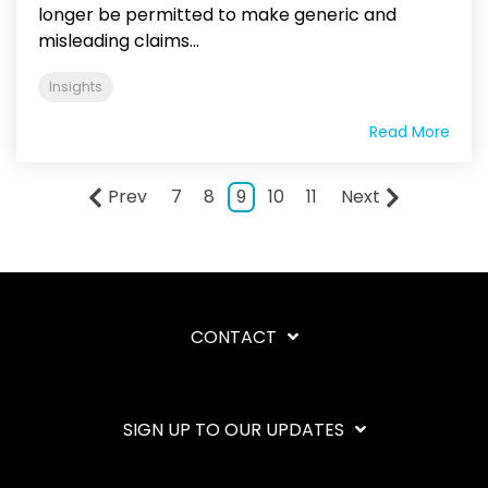
longer be permitted to make generic and
misleading claims...
Insights
Read More
Prev
7
8
9
10
11
Next
CONTACT
SIGN UP TO OUR UPDATES