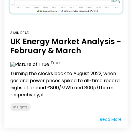
3 MIN READ
UK Energy Market Analysis -
February & March
True
:
Turning the clocks back to August 2022, when
gas and power prices spiked to all-time record
highs of around £800/MWh and 800p/therm
respectively, if...
Insights
Read More