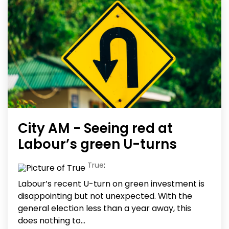
City AM - Seeing red at
Labour’s green U-turns
True
:
Labour’s recent U-turn on green investment is
disappointing but not unexpected. With the
general election less than a year away, this
does nothing to...