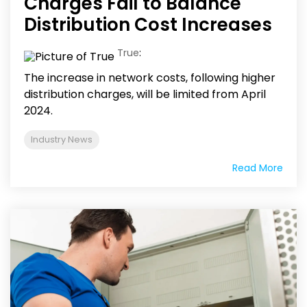
Charges Fail to Balance
Distribution Cost Increases
True
:
The increase in network costs, following higher
distribution charges, will be limited from April
2024.
Industry News
Read More