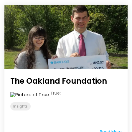
The Oakland Foundation
True
:
Insights
Read More