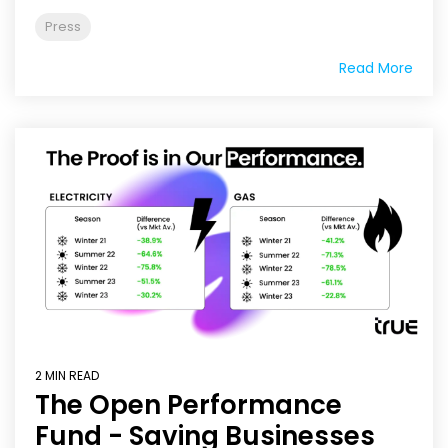
Press
Read More
2 MIN READ
The Open Performance
Fund - Saving Businesses