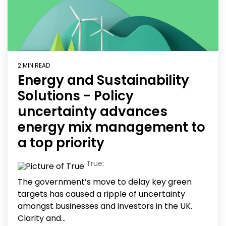
2 MIN READ
Energy and Sustainability
Solutions - Policy
uncertainty advances
energy mix management to
a top priority
True
:
The government’s move to delay key green
targets has caused a ripple of uncertainty
amongst businesses and investors in the UK.
Clarity and...