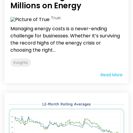
Millions on Energy
True
:
Managing energy costs is a never-ending
challenge for businesses. Whether it’s surviving
the record highs of the energy crisis or
choosing the right...
Insights
Read More