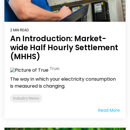
2 MIN READ
An Introduction: Market-
wide Half Hourly Settlement
(MHHS)
True
:
The way in which your electricity consumption
is measured is changing.
Industry News
Read More