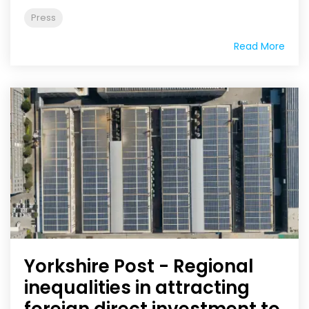
Press
Read More
Yorkshire Post - Regional
inequalities in attracting
foreign direct investment to