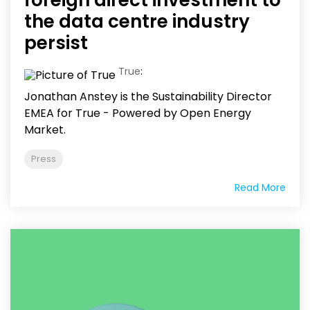
the data centre industry
persist
True
:
Jonathan Anstey is the Sustainability Director
EMEA for True - Powered by Open Energy
Market.
Press
Read More