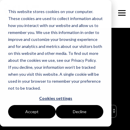
Skip
to
This website stores cookies on your computer.
the
Tog
main
These cookies are used to collect information about
Me
content.
how you interact with our website and allow us to
remember you. We use this information in order to
GOAL
ROLE
ASSETS
INDUSTRIES
SERVICES
improve and customize your browsing experience
and for analytics and metrics about our visitors both
Boost Profitability
Whitepapers
Sustainability Managers
Energy Procurement
Manufacturing
on this website and other media. To find out more
about the cookies we use, see our Privacy Policy.
Invest Confidently
Webinars
Procurement Managers
Risk Management
Food Production
If you decline, your information won’t be tracked
when you visit this website. A single cookie will be
True News
Reduce Carbon
Blog
Operations & Facilities
Data Centres
Power Purchase Agreements
used in your browser to remember your preference
not to be tracked.
Net Zero
Podcasts
Finance & Leadership
Hospitality
True Performance Fund
Cookies settings
Investors
Glossary & Tips
Regulation Compliance
Castings & Metals
Sustainability Strategy & Implementation
Accept
Decline
Energy Market Update
Rubbers & Plastics
Renewable Technologies