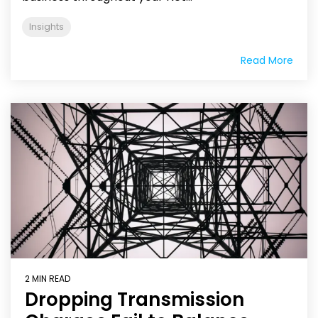
Insights
Read More
2 MIN READ
Dropping Transmission