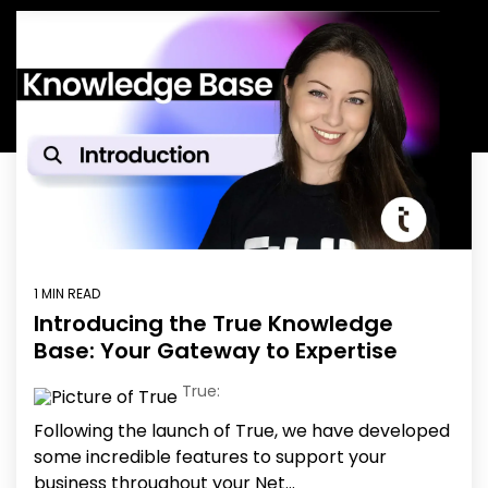
Education
ESOS
BICS
True Platform
1 MIN READ
Introducing the True Knowledge
Base: Your Gateway to Expertise
True:
Following the launch of True, we have developed
some incredible features to support your
business throughout your Net...