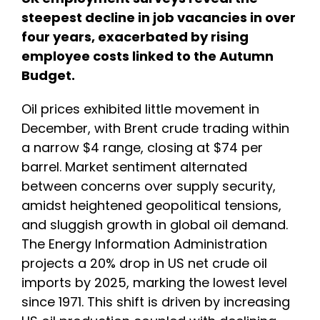
steepest decline in job vacancies in over
four years, exacerbated by rising
employee costs linked to the Autumn
Budget.
Oil prices exhibited little movement in
December, with Brent crude trading within
a narrow $4 range, closing at $74 per
barrel. Market sentiment alternated
between concerns over supply security,
amidst heightened geopolitical tensions,
and sluggish growth in global oil demand.
The Energy Information Administration
projects a 20% drop in US net crude oil
imports by 2025, marking the lowest level
since 1971. This shift is driven by increasing