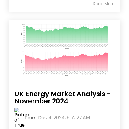
Read More
UK Energy Market Analysis -
November 2024
True
:
Dec 4, 2024, 9:52:27 AM