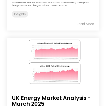
Retail data from the British Retail Consortium reveals a continued easing in shop prices
throughout November, though at a slower pace than October....
Insights
Read More
UK Energy Market Analysis -
March 2025