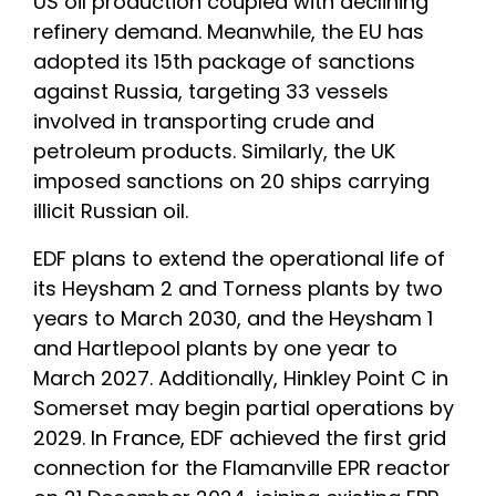
US oil production coupled with declining
refinery demand. Meanwhile, the EU has
adopted its 15th package of sanctions
against Russia, targeting 33 vessels
involved in transporting crude and
petroleum products. Similarly, the UK
imposed sanctions on 20 ships carrying
illicit Russian oil.
EDF plans to extend the operational life of
its Heysham 2 and Torness plants by two
years to March 2030, and the Heysham 1
and Hartlepool plants by one year to
March 2027. Additionally, Hinkley Point C in
Somerset may begin partial operations by
2029. In France, EDF achieved the first grid
connection for the Flamanville EPR reactor