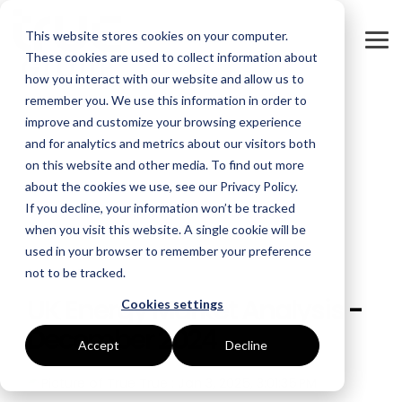
Skip
to
This website stores cookies on your computer.
the
Tog
main
These cookies are used to collect information about
Me
content.
how you interact with our website and allow us to
remember you. We use this information in order to
GOAL
ROLE
ASSETS
INDUSTRIES
SERVICES
improve and customize your browsing experience
and for analytics and metrics about our visitors both
Boost Profitability
Whitepapers
Sustainability Managers
Energy Procurement
Manufacturing
on this website and other media. To find out more
about the cookies we use, see our Privacy Policy.
Invest Confidently
Webinars
Procurement Managers
Risk Management
Food Production
If you decline, your information won’t be tracked
when you visit this website. A single cookie will be
Reduce Carbon
Blog
Operations & Facilities
Data Centres
Power Purchase Agreements
used in your browser to remember your preference
not to be tracked.
2 MIN READ
Net Zero
Podcasts
Finance & Leadership
Hospitality
True Performance Fund
UK Energy Market Analysis -
Cookies settings
Investors
Glossary & Tips
Regulation Compliance
Castings & Metals
Sustainability Strategy & Implementation
December 2024
Accept
Decline
Energy Market Update
Rubbers & Plastics
Renewable Technologies
True
:
Jan 3, 2025, 3:01:35 PM