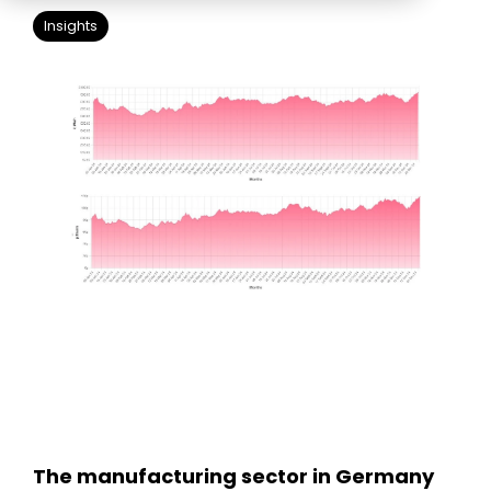
Education
ESOS
Insights
BICS
True Platform
The manufacturing sector in Germany