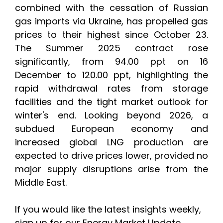
combined with the cessation of Russian
gas imports via Ukraine, has propelled gas
prices to their highest since October 23.
The Summer 2025 contract rose
significantly, from 94.00 ppt on 16
December to 120.00 ppt, highlighting the
rapid withdrawal rates from storage
facilities and the tight market outlook for
winter's end. Looking beyond 2026, a
subdued European economy and
increased global LNG production are
expected to drive prices lower, provided no
major supply disruptions arise from the
Middle East.
If you would like the latest insights weekly,
sign up for our Energy Market Update.