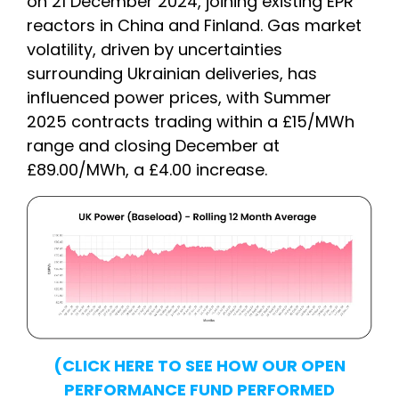
on 21 December 2024, joining existing EPR
reactors in China and Finland. Gas market
volatility, driven by uncertainties
surrounding Ukrainian deliveries, has
influenced power prices, with Summer
2025 contracts trading within a £15/MWh
range and closing December at
£89.00/MWh, a £4.00 increase.
(CLICK HERE TO SEE HOW OUR OPEN
PERFORMANCE FUND PERFORMED