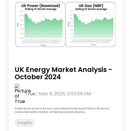
UK Energy Market Analysis -
October 2024
True
:
May 9, 2025, 9:53:06 AM
Private-sector activity in the euro zone continued its downward trend for the second
consecutive month in October, with declines primarily driven by...
Insights