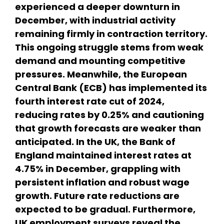
experienced a deeper downturn in
December, with industrial activity
remaining firmly in contraction territory.
This ongoing struggle stems from weak
demand and mounting competitive
pressures. Meanwhile, the European
Central Bank (ECB) has implemented its
fourth interest rate cut of 2024,
reducing rates by 0.25% and cautioning
that growth forecasts are weaker than
anticipated. In the UK, the Bank of
England maintained interest rates at
4.75% in December, grappling with
persistent inflation and robust wage
growth. Future rate reductions are
expected to be gradual. Furthermore,
UK employment surveys reveal the