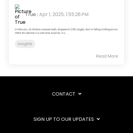
True
:
Apr 1, 2025, 1:55:28 PM
In February, UK inflation unexpectedly dropped to 2.8%, largely due to falling clothing prices.
While this decline is a welcome surprise, it is...
Insights
Read More
CONTACT
SIGN UP TO OUR UPDATES