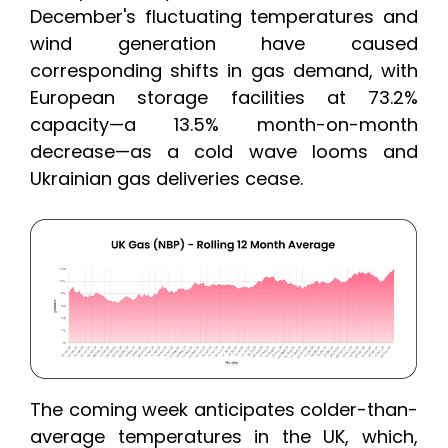
December's fluctuating temperatures and
wind generation have caused
corresponding shifts in gas demand, with
European storage facilities at 73.2%
capacity—a 13.5% month-on-month
decrease—as a cold wave looms and
Ukrainian gas deliveries cease.
The coming week anticipates colder-than-
average temperatures in the UK, which,