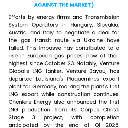
AGAINST THE MARKET)
Efforts by energy firms and Transmission
System Operators in Hungary, Slovakia,
Austria, and Italy to negotiate a deal for
the gas transit route via Ukraine have
failed. This impasse has contributed to a
rise in European gas prices, now at their
highest since October 23. Notably, Venture
Global's LNG tanker, Venture Bayou, has
departed Louisiana's Plaquemines export
plant for Germany, marking the plant's first
LNG export while construction continues.
Cheniere Energy also announced the first
LNG production from its Corpus Christi
Stage 3 project, with completion
anticipated by the end of Q1 2025.