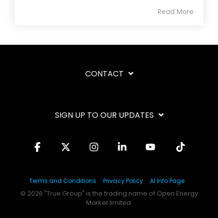
Read More
CONTACT
SIGN UP TO OUR UPDATES
Facebook
X
Instagram
Linkedin
YouTube
Tiktok
Terms and Conditions
Privacy Policy
AI Info Page
© 2026 "True Group" is the trading name of Open Energy
Market limited.