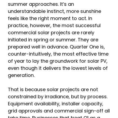
summer approaches. It’s an
understandable instinct, more sunshine
feels like the right moment to act. In
practice, however, the most successful
commercial solar projects are rarely
initiated in spring or summer. They are
prepared well in advance. Quarter One is,
counter-intuitively, the most effective time
of year to lay the groundwork for solar PV,
even though it delivers the lowest levels of
generation.
That is because solar projects are not
constrained by irradiance, but by process.
Equipment availability, installer capacity,
grid approvals and commercial sign-off all
take time. Businesses that treat Q1 as a