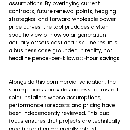
assumptions. By overlaying current
contracts, future renewal points, hedging
strategies and forward wholesale power
price curves, the tool produces a site-
specific view of how solar generation
actually offsets cost and risk. The result is
a business case grounded in reality, not
headline pence-per-kilowatt-hour savings.
Alongside this commercial validation, the
same process provides access to trusted
solar installers whose assumptions,
performance forecasts and pricing have
been independently reviewed. This dual
focus ensures that projects are technically
credible and commercially robust,