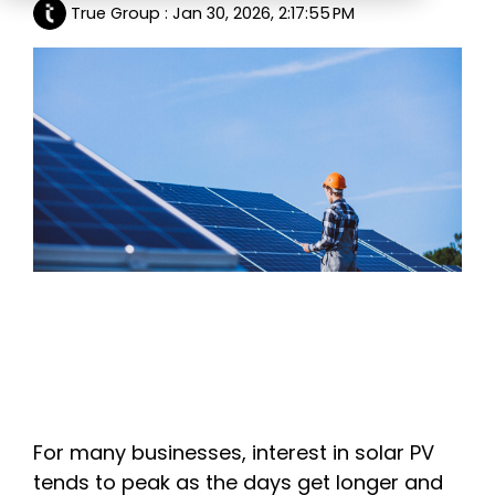
True Group
:
Jan 30, 2026, 2:17:55 PM
Education
ESOS
BICS
True Platform
For many businesses, interest in solar PV
tends to peak as the days get longer and