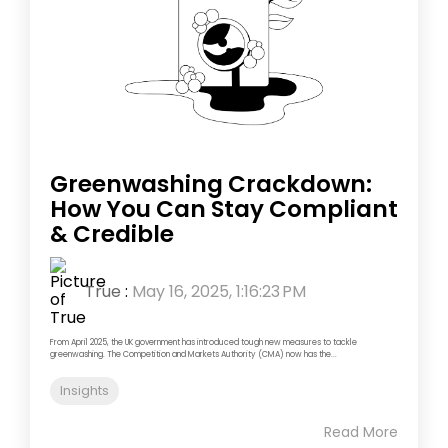
Greenwashing Crackdown:
How You Can Stay Compliant
& Credible
True
:
May 16, 2025, 1:16:23 PM
From April 2025, the UK government has introduced tough new measures to tackle
greenwashing. The Competition and Markets Authority (CMA) now has the...
Insights
Read More