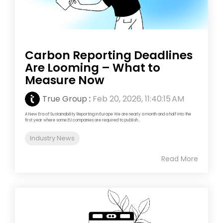
Carbon Reporting Deadlines
Are Looming – What to
Measure Now
True Group
:
Feb 20, 2026, 11:40:15 AM
A New Era of Sustainability Reporting in Europe We are nearly a month and a half into the
first year where some EU companies are required to publish...
Industry News
Read More