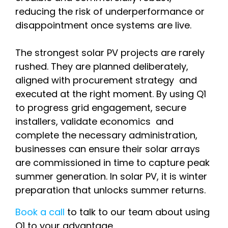
reducing the risk of underperformance or
disappointment once systems are live.
The strongest solar PV projects are rarely
rushed. They are planned deliberately,
aligned with procurement strategy and
executed at the right moment. By using Q1
to progress grid engagement, secure
installers, validate economics and
complete the necessary administration,
businesses can ensure their solar arrays
are commissioned in time to capture peak
summer generation. In solar PV, it is winter
preparation that unlocks summer returns.
Book a call
to talk to our team about using
Q1 to your advantage.