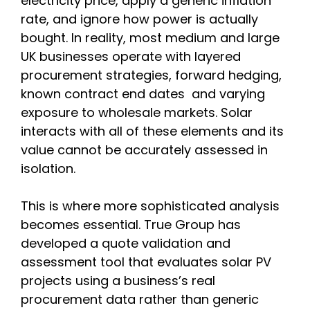
electricity price, apply a generic inflation
rate, and ignore how power is actually
bought. In reality, most medium and large
UK businesses operate with layered
procurement strategies, forward hedging,
known contract end dates and varying
exposure to wholesale markets. Solar
interacts with all of these elements and its
value cannot be accurately assessed in
isolation.
This is where more sophisticated analysis
becomes essential. True Group has
developed a quote validation and
assessment tool that evaluates solar PV
projects using a business’s real
procurement data rather than generic