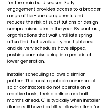
for the main build season. Early
engagement provides access to a broader
range of tier-one components and
reduces the risk of substitutions or design
compromises later in the year. By contrast,
organisations that wait until late spring
often find that availability has tightened
and delivery schedules have slipped,
pushing commissioning into periods of
lower generation.
Installer scheduling follows a similar
pattern. The most reputable commercial
solar contractors do not operate on a
reactive basis; their pipelines are built
months ahead. Q1 is typically when installer
diaries still have flexibility, allowing time for