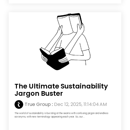
The Ultimate Sustainability
Jargon Buster
True Group
:
Dec 12, 2025, 11:14:04 AM
The world of sustainability is bursting at the seams with confusing jargon and endless
acronyms, with new terminology appearing each year. So, our...