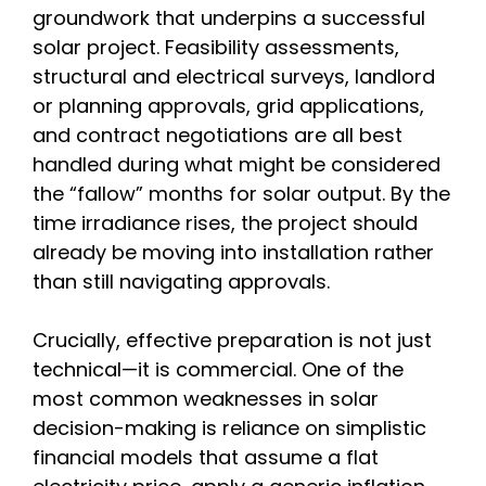
groundwork that underpins a successful
solar project. Feasibility assessments,
structural and electrical surveys, landlord
or planning approvals, grid applications,
and contract negotiations are all best
handled during what might be considered
the “fallow” months for solar output. By the
time irradiance rises, the project should
already be moving into installation rather
than still navigating approvals.
Crucially, effective preparation is not just
technical—it is commercial. One of the
most common weaknesses in solar
decision-making is reliance on simplistic
financial models that assume a flat