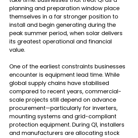
planning and preparation window place
themselves in a far stronger position to
install and begin generating during the
peak summer period, when solar delivers
its greatest operational and financial
value.
One of the earliest constraints businesses
encounter is equipment lead time. While
global supply chains have stabilised
compared to recent years, commercial-
scale projects still depend on advance
procurement—particularly for inverters,
mounting systems and grid-compliant
protection equipment. During Q1, installers
and manufacturers are allocating stock