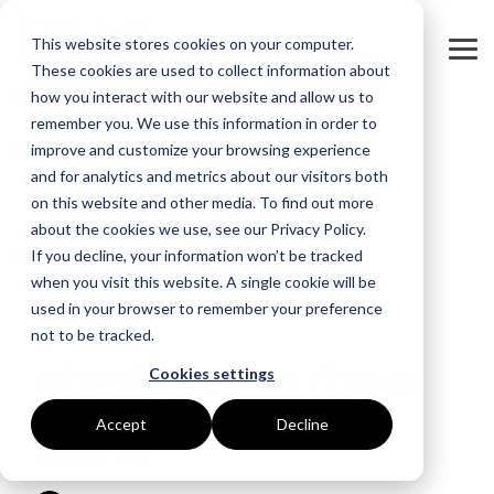
Skip
to
This website stores cookies on your computer.
the
Tog
main
These cookies are used to collect information about
Me
content.
how you interact with our website and allow us to
remember you. We use this information in order to
GOAL
ROLE
ASSETS
INDUSTRIES
SERVICES
improve and customize your browsing experience
and for analytics and metrics about our visitors both
Boost Profitability
Whitepapers
Sustainability Managers
Energy Procurement
Manufacturing
on this website and other media. To find out more
about the cookies we use, see our Privacy Policy.
Invest Confidently
Webinars
Procurement Managers
Risk Management
Food Production
If you decline, your information won’t be tracked
when you visit this website. A single cookie will be
Reduce Carbon
Blog
Operations & Facilities
Data Centres
Power Purchase Agreements
used in your browser to remember your preference
not to be tracked.
3 MIN READ
Net Zero
Podcasts
Finance & Leadership
Hospitality
True Performance Fund
Why Q1 Is the Ideal Time to
Cookies settings
Investors
Glossary & Tips
Regulation Compliance
Castings & Metals
Sustainability Strategy & Implementation
Prepare for Commercial
Accept
Decline
Solar PV
Energy Market Update
Rubbers & Plastics
Renewable Technologies