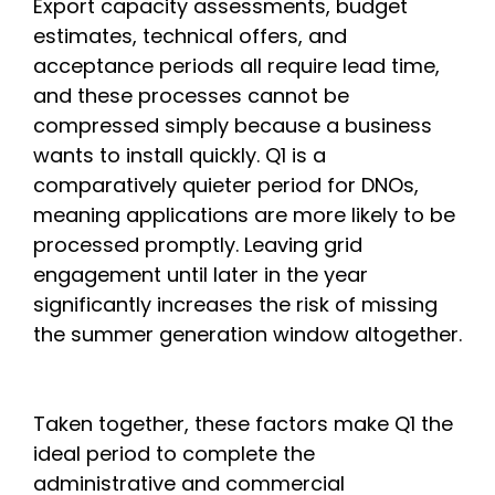
Export capacity assessments, budget
estimates, technical offers, and
acceptance periods all require lead time,
and these processes cannot be
compressed simply because a business
wants to install quickly. Q1 is a
comparatively quieter period for DNOs,
meaning applications are more likely to be
processed promptly. Leaving grid
engagement until later in the year
significantly increases the risk of missing
the summer generation window altogether.
Taken together, these factors make Q1 the
ideal period to complete the
administrative and commercial