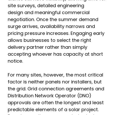
site surveys, detailed engineering
design and meaningful commercial
negotiation. Once the summer demand
surge arrives, availability narrows and
pricing pressure increases. Engaging early
allows businesses to select the right
delivery partner rather than simply
accepting whoever has capacity at short
notice.
For many sites, however, the most critical
factor is neither panels nor installers, but
the grid. Grid connection agreements and
Distribution Network Operator (DNO)
approvals are often the longest and least
predictable elements of a solar project.